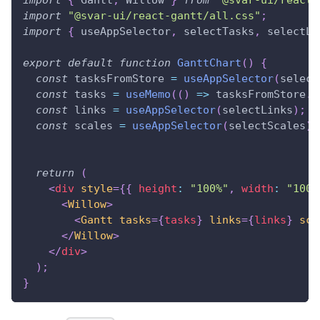
import
"@svar-ui/react-gantt/all.css"
;
import
{
 useAppSelector
,
 selectTasks
,
 selectLi
export
default
function
GanttChart
(
)
{
const
 tasksFromStore 
=
useAppSelector
(
select
const
 tasks 
=
useMemo
(
(
)
=>
 tasksFromStore
.
m
const
 links 
=
useAppSelector
(
selectLinks
)
;
const
 scales 
=
useAppSelector
(
selectScales
)
;
return
(
<
div
style
=
{
{
 height
:
"100%"
,
 width
:
"100%
<
Willow
>
<
Gantt
tasks
=
{
tasks
}
links
=
{
links
}
sca
</
Willow
>
</
div
>
)
;
}