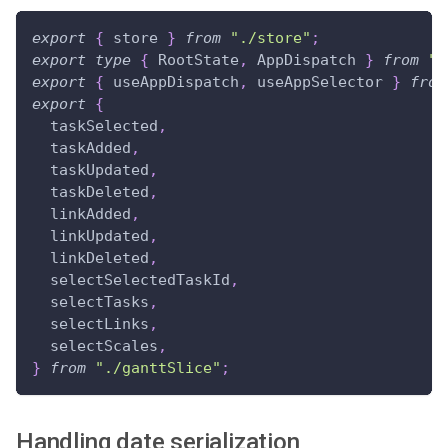
export
{
 store 
}
from
"./store"
;
export
type
{
RootState
,
AppDispatch
}
from
".
export
{
 useAppDispatch
,
 useAppSelector 
}
from
export
{
  taskSelected
,
  taskAdded
,
  taskUpdated
,
  taskDeleted
,
  linkAdded
,
  linkUpdated
,
  linkDeleted
,
  selectSelectedTaskId
,
  selectTasks
,
  selectLinks
,
  selectScales
,
}
from
"./ganttSlice"
;
Handling date serialization