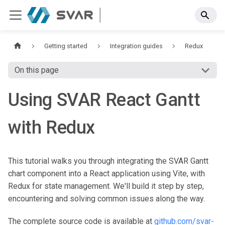
Getting started
Integration guides
Redux
On this page
Using SVAR React Gantt
with Redux
This tutorial walks you through integrating the SVAR Gantt
chart component into a React application using Vite, with
Redux for state management. We'll build it step by step,
encountering and solving common issues along the way.
The complete source code is available at
github.com/svar-