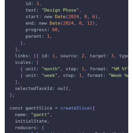
      id
:
3
,
      text
:
"Design Phase"
,
      start
:
new
Date
(
2024
,
0
,
6
)
,
      end
:
new
Date
(
2024
,
0
,
12
)
,
      progress
:
60
,
      parent
:
1
,
}
,
]
,
  links
:
[
{
 id
:
1
,
 source
:
2
,
 target
:
3
,
 type
:
  scales
:
[
{
 unit
:
"month"
,
 step
:
1
,
 format
:
"%M %Y"
{
 unit
:
"week"
,
 step
:
1
,
 format
:
"Week %w"
]
,
  selectedTaskId
:
null
,
}
;
const
 ganttSlice 
=
createSlice
(
{
  name
:
"gantt"
,
  initialState
,
  reducers
:
{