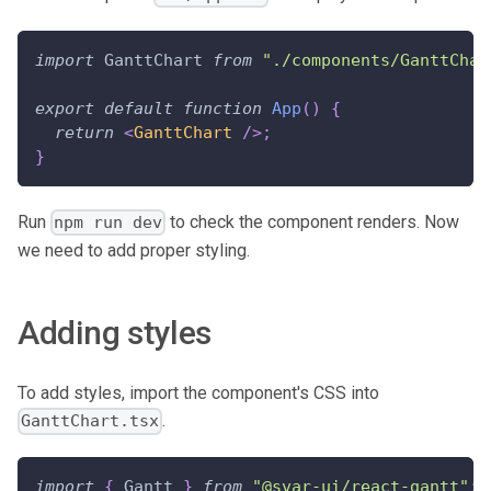
import
GanttChart
from
"./components/GanttChar
export
default
function
App
(
)
{
return
<
GanttChart
/>
;
}
Run
to check the component renders. Now
npm run dev
we need to add proper styling.
Adding styles
To add styles, import the component's CSS into
.
GanttChart.tsx
import
{
Gantt
}
from
"@svar-ui/react-gantt"
;