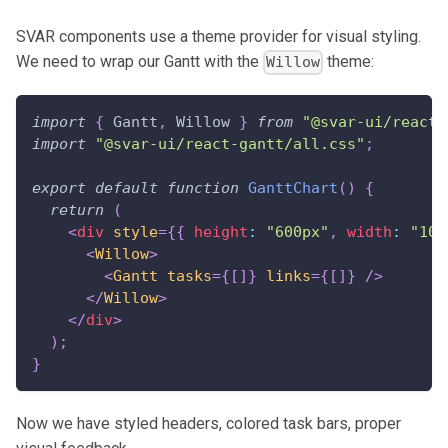
SVAR components use a theme provider for visual styling.
We need to wrap our Gantt with the
theme:
Willow
import
{
Gantt
,
Willow
}
from
"@svar-ui/react-
import
"@svar-ui/react-gantt/all.css"
;
export
default
function
GanttChart
(
)
{
return
(
<
div
style
=
{
{
 height
:
"600px"
,
 width
:
"100
<
Willow
>
<
Gantt
tasks
=
{
[
]
}
links
=
{
[
]
}
/>
</
Willow
>
</
div
>
)
;
}
Now we have styled headers, colored task bars, proper