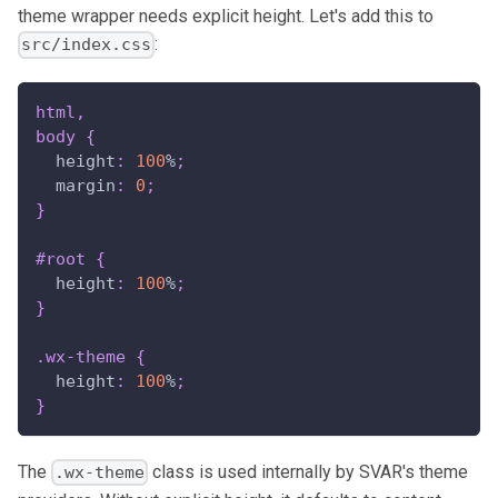
theme wrapper needs explicit height. Let's add this to
:
src/index.css
html
,
body
{
height
:
100
%
;
margin
:
0
;
}
#root
{
height
:
100
%
;
}
.wx-theme
{
height
:
100
%
;
}
The
class is used internally by SVAR's theme
.wx-theme