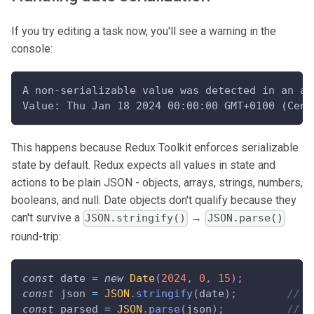
If you try editing a task now, you'll see a warning in the
console:
A non-serializable value was detected in an ac
Value: Thu Jan 18 2024 00:00:00 GMT+0100 (Cent
This happens because Redux Toolkit enforces serializable
state by default. Redux expects all values in state and
actions to be plain JSON - objects, arrays, strings, numbers,
booleans, and null. Date objects don't qualify because they
can't survive a
→
JSON.stringify()
JSON.parse()
round-trip:
const
 date 
=
new
Date
(
2024
,
0
,
15
)
;
const
 json 
=
JSON
.
stringify
(
date
)
;
// '
const
 parsed 
=
JSON
.
parse
(
json
)
;
// "