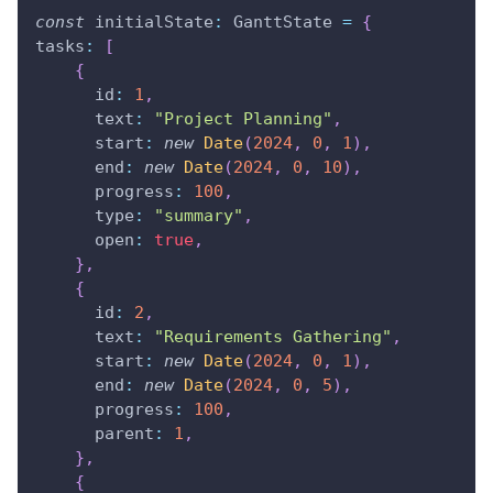
const
 initialState
:
GanttState
=
{
tasks
:
[
{
      id
:
1
,
      text
:
"Project Planning"
,
      start
:
new
Date
(
2024
,
0
,
1
)
,
      end
:
new
Date
(
2024
,
0
,
10
)
,
      progress
:
100
,
      type
:
"summary"
,
      open
:
true
,
}
,
{
      id
:
2
,
      text
:
"Requirements Gathering"
,
      start
:
new
Date
(
2024
,
0
,
1
)
,
      end
:
new
Date
(
2024
,
0
,
5
)
,
      progress
:
100
,
      parent
:
1
,
}
,
{