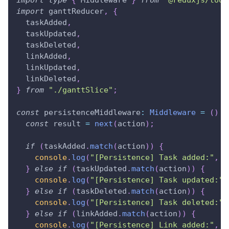
import
ganttReducer
,
{
  taskAdded
,
  taskUpdated
,
  taskDeleted
,
  linkAdded
,
  linkUpdated
,
  linkDeleted
,
}
from
"./ganttSlice"
;
const
 persistenceMiddleware
:
Middleware
=
(
)
=
const
 result 
=
next
(
action
)
;
if
(
taskAdded
.
match
(
action
)
)
{
console
.
log
(
"[Persistence] Task added:"
,
 a
}
else
if
(
taskUpdated
.
match
(
action
)
)
{
console
.
log
(
"[Persistence] Task updated:"
,
}
else
if
(
taskDeleted
.
match
(
action
)
)
{
console
.
log
(
"[Persistence] Task deleted:"
,
}
else
if
(
linkAdded
.
match
(
action
)
)
{
console
.
log
(
"[Persistence] Link added:"
,
 a