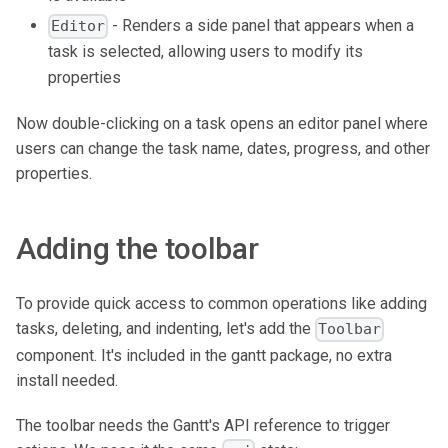
- Renders a side panel that appears when a
Editor
task is selected, allowing users to modify its
properties
Now double-clicking on a task opens an editor panel where
users can change the task name, dates, progress, and other
properties.
Adding the toolbar
To provide quick access to common operations like adding
tasks, deleting, and indenting, let's add the
Toolbar
component. It's included in the gantt package, no extra
install needed.
The toolbar needs the Gantt's API reference to trigger