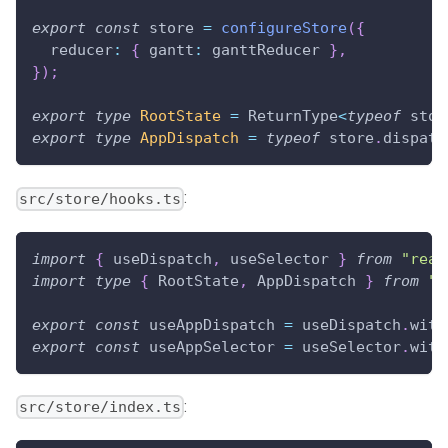
export
const
 store 
=
configureStore
(
{
  reducer
:
{
 gantt
:
 ganttReducer 
}
,
}
)
;
export
type
RootState
=
ReturnType
<
typeof
 stor
export
type
AppDispatch
=
typeof
 store
.
dispatc
:
src/store/hooks.ts
import
{
 useDispatch
,
 useSelector 
}
from
"reac
import
type
{
RootState
,
AppDispatch
}
from
".
export
const
 useAppDispatch 
=
 useDispatch
.
with
export
const
 useAppSelector 
=
 useSelector
.
with
:
src/store/index.ts