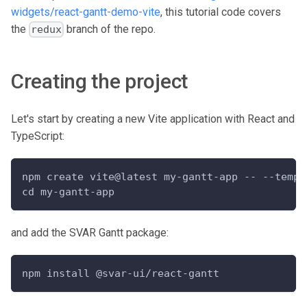
widgets/react-gantt-demo-vite
, this tutorial code covers
the
branch of the repo.
redux
Creating the project
Let's start by creating a new Vite application with React and
TypeScript:
npm create vite@latest my-gantt-app -- --templ
cd my-gantt-app
and add the SVAR Gantt package:
npm install @svar-ui/react-gantt