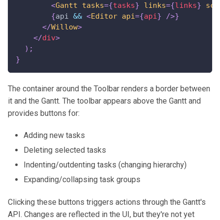
<
Gantt
tasks
=
{
tasks
}
links
=
{
links
}
sca
{
api 
&&
<
Editor
api
=
{
api
}
/>
}
</
Willow
>
</
div
>
)
;
}
The container around the Toolbar renders a border between
it and the Gantt. The toolbar appears above the Gantt and
provides buttons for:
Adding new tasks
Deleting selected tasks
Indenting/outdenting tasks (changing hierarchy)
Expanding/collapsing task groups
Clicking these buttons triggers actions through the Gantt's
API. Changes are reflected in the UI, but they're not yet