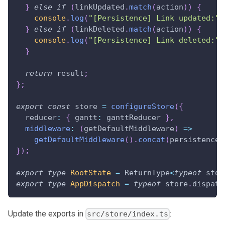
}
else
if
(
linkUpdated
.
match
(
action
)
)
{
console
.
log
(
"[Persistence] Link updated:"
,
}
else
if
(
linkDeleted
.
match
(
action
)
)
{
console
.
log
(
"[Persistence] Link deleted:"
,
}
return
 result
;
}
;
export
const
 store 
=
configureStore
(
{
  reducer
:
{
 gantt
:
 ganttReducer 
}
,
middleware
:
(
getDefaultMiddleware
)
=>
getDefaultMiddleware
(
)
.
concat
(
persistenceM
}
)
;
export
type
RootState
=
ReturnType
<
typeof
 stor
export
type
AppDispatch
=
typeof
 store
.
dispatc
Update the exports in
:
src/store/index.ts