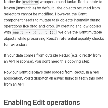
Notice the
wrapper around tasks. Redux state is
useMemo
frozen (immutable) by default - the objects returned from
selectors cannot be modified. However, the Gantt
component needs to mutate task objects internally during
operations like drag-and-drop. By creating shallow copies
with
, we give the Gantt mutable
map(t => ({ ...t }))
objects while preserving React's referential equality checks
for re-renders.
If your data comes from outside Redux (e.g., directly from
an API response), you don't need this copying step.
Now our Gantt displays data loaded from Redux. In a real
application, you'd dispatch an async thunk to fetch this data
from an API.
Enabling Edit operations