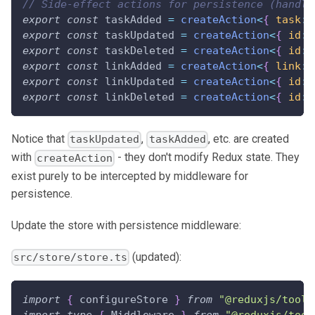
// Side-effect actions for persistence (handle
export
const
 taskAdded 
=
createAction
<
{
 task
:
 
export
const
 taskUpdated 
=
createAction
<
{
 id
:
export
const
 taskDeleted 
=
createAction
<
{
 id
:
export
const
 linkAdded 
=
createAction
<
{
 link
:
 
export
const
 linkUpdated 
=
createAction
<
{
 id
:
export
const
 linkDeleted 
=
createAction
<
{
 id
:
Notice that
,
, etc. are created
taskUpdated
taskAdded
with
- they don't modify Redux state. They
createAction
exist purely to be intercepted by middleware for
persistence.
Update the store with persistence middleware:
(updated):
src/store/store.ts
import
{
 configureStore 
}
from
"@reduxjs/toolk
import
type
{
Middleware
}
from
"@reduxjs/tool