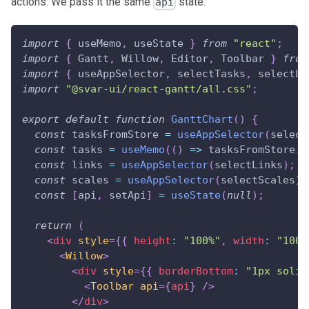
actions. We pass it the same
state:
api
import
{
 useMemo
,
 useState 
}
from
"react"
;
import
{
Gantt
,
Willow
,
Editor
,
Toolbar
}
from
import
{
 useAppSelector
,
 selectTasks
,
 selectLi
import
"@svar-ui/react-gantt/all.css"
;
export
default
function
GanttChart
(
)
{
const
 tasksFromStore 
=
useAppSelector
(
select
const
 tasks 
=
useMemo
(
(
)
=>
 tasksFromStore
.
m
const
 links 
=
useAppSelector
(
selectLinks
)
;
const
 scales 
=
useAppSelector
(
selectScales
)
;
const
[
api
,
 setApi
]
=
useState
(
null
)
;
return
(
<
div
style
=
{
{
 height
:
"100%"
,
 width
:
"100%
<
Willow
>
<
div
style
=
{
{
 borderBottom
:
"1px solid
<
Toolbar
api
=
{
api
}
/>
</
div
>