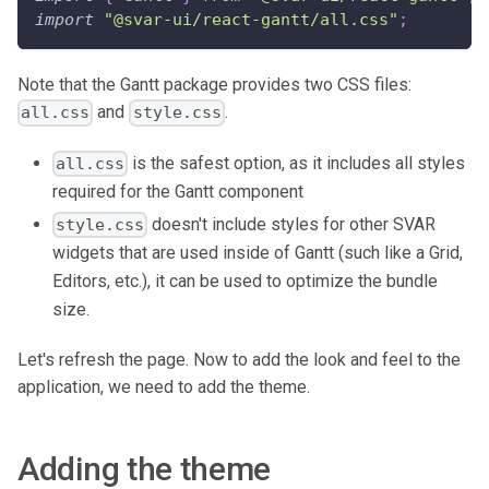
import
"@svar-ui/react-gantt/all.css"
;
Note that the Gantt package provides two CSS files:
and
.
all.css
style.css
is the safest option, as it includes all styles
all.css
required for the Gantt component
doesn't include styles for other SVAR
style.css
widgets that are used inside of Gantt (such like a Grid,
Editors, etc.), it can be used to optimize the bundle
size.
Let's refresh the page. Now to add the look and feel to the
application, we need to add the theme.
Adding the theme