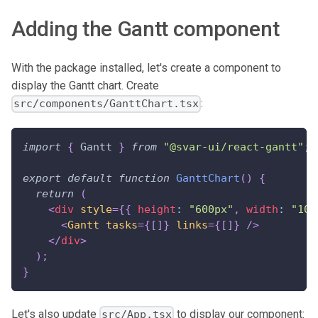
Adding the Gantt component
With the package installed, let's create a component to
display the Gantt chart. Create
:
src/components/GanttChart.tsx
import
{
Gantt
}
from
"@svar-ui/react-gantt"
;
export
default
function
GanttChart
(
)
{
return
(
<
div
style
=
{
{
 height
:
"600px"
,
 width
:
"100
<
Gantt
tasks
=
{
[
]
}
links
=
{
[
]
}
/>
</
div
>
)
;
}
Let's also update
to display our component:
src/App.tsx