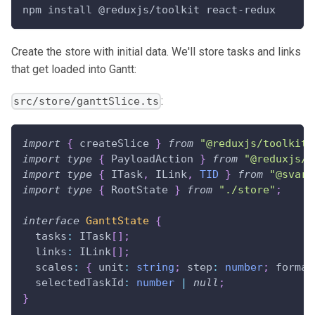
npm install @reduxjs/toolkit react-redux
Create the store with initial data. We'll store tasks and links
that get loaded into Gantt:
:
src/store/ganttSlice.ts
import
{
 createSlice 
}
from
"@reduxjs/toolkit"
import
type
{
PayloadAction
}
from
"@reduxjs/t
import
type
{
ITask
,
ILink
,
TID
}
from
"@svar-
import
type
{
RootState
}
from
"./store"
;
interface
GanttState
{
  tasks
:
ITask
[
]
;
  links
:
ILink
[
]
;
  scales
:
{
 unit
:
string
;
 step
:
number
;
 format
  selectedTaskId
:
number
|
null
;
}