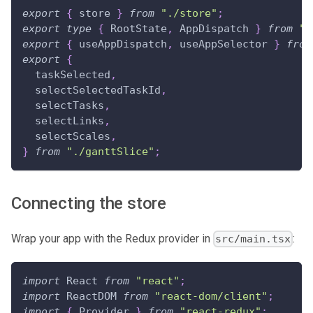
export
{
 store 
}
from
"./store"
;
export
type
{
RootState
,
AppDispatch
}
from
".
export
{
 useAppDispatch
,
 useAppSelector 
}
from
export
{
  taskSelected
,
  selectSelectedTaskId
,
  selectTasks
,
  selectLinks
,
  selectScales
,
}
from
"./ganttSlice"
;
Connecting the store
Wrap your app with the Redux provider in
:
src/main.tsx
import
React
from
"react"
;
import
ReactDOM
from
"react-dom/client"
;
import
{
Provider
}
from
"react-redux"
;