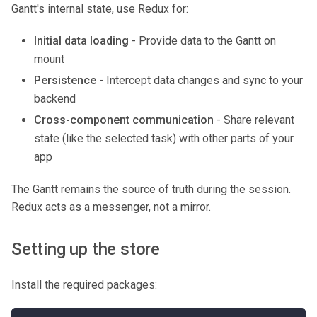
Gantt's internal state, use Redux for:
Initial data loading
- Provide data to the Gantt on
mount
Persistence
- Intercept data changes and sync to your
backend
Cross-component communication
- Share relevant
state (like the selected task) with other parts of your
app
The Gantt remains the source of truth during the session.
Redux acts as a messenger, not a mirror.
Setting up the store
Install the required packages: