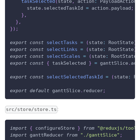
taskSelected
(
state
,
 action
:
PayloadAction
<
      state
.
selectedTaskId
=
 action
.
payload
;
}
,
}
,
}
)
;
export
const
selectTasks
=
(
state
:
RootState
)
export
const
selectLinks
=
(
state
:
RootState
)
export
const
selectScales
=
(
state
:
RootState
)
export
const
{
 taskSelected 
}
=
 ganttSlice
.
act
export
const
selectSelectedTaskId
=
(
state
:
Ro
export
default
 ganttSlice
.
reducer
;
:
src/store/store.ts
import
{
 configureStore 
}
from
"@reduxjs/toolk
import
ganttReducer
from
"./ganttSlice"
;