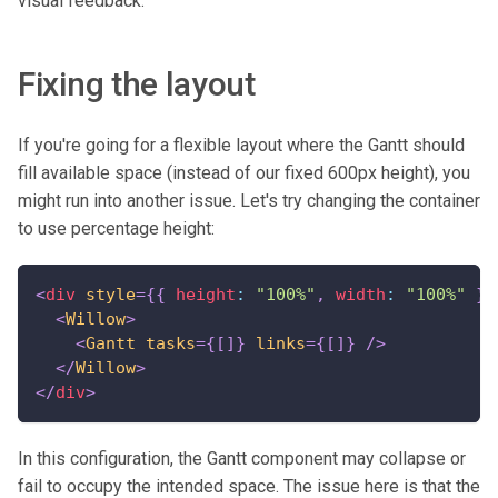
visual feedback.
Fixing the layout
If you're going for a flexible layout where the Gantt should
fill available space (instead of our fixed 600px height), you
might run into another issue. Let's try changing the container
to use percentage height:
<
div
style
=
{
{
 height
:
"100%"
,
 width
:
"100%"
}
}
<
Willow
>
<
Gantt
tasks
=
{
[
]
}
links
=
{
[
]
}
/>
</
Willow
>
</
div
>
In this configuration, the Gantt component may collapse or
fail to occupy the intended space. The issue here is that the