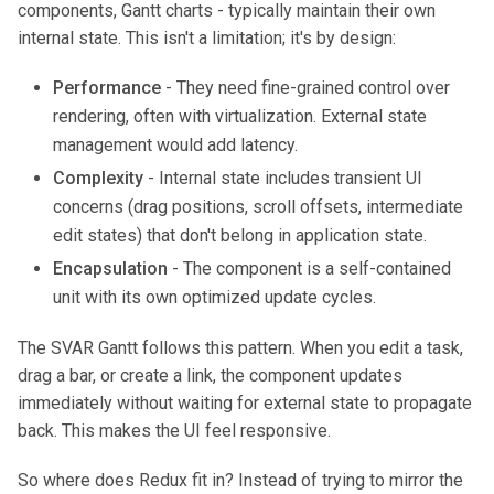
components, Gantt charts - typically maintain their own
internal state. This isn't a limitation; it's by design:
Performance
- They need fine-grained control over
rendering, often with virtualization. External state
management would add latency.
Complexity
- Internal state includes transient UI
concerns (drag positions, scroll offsets, intermediate
edit states) that don't belong in application state.
Encapsulation
- The component is a self-contained
unit with its own optimized update cycles.
The SVAR Gantt follows this pattern. When you edit a task,
drag a bar, or create a link, the component updates
immediately without waiting for external state to propagate
back. This makes the UI feel responsive.
So where does Redux fit in? Instead of trying to mirror the