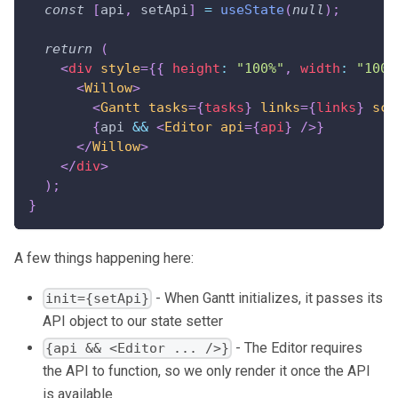
const
[
api
,
 setApi
]
=
useState
(
null
)
;
return
(
<
div
style
=
{
{
 height
:
"100%"
,
 width
:
"100%
<
Willow
>
<
Gantt
tasks
=
{
tasks
}
links
=
{
links
}
sca
{
api 
&&
<
Editor
api
=
{
api
}
/>
}
</
Willow
>
</
div
>
)
;
}
A few things happening here:
- When Gantt initializes, it passes its
init={setApi}
API object to our state setter
- The Editor requires
{api && <Editor ... />}
the API to function, so we only render it once the API
is available