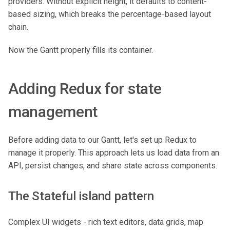
providers. Without explicit height, it defaults to content-
based sizing, which breaks the percentage-based layout
chain.
Now the Gantt properly fills its container.
Adding Redux for state
management
Before adding data to our Gantt, let's set up Redux to
manage it properly. This approach lets us load data from an
API, persist changes, and share state across components.
The Stateful island pattern
Complex UI widgets - rich text editors, data grids, map