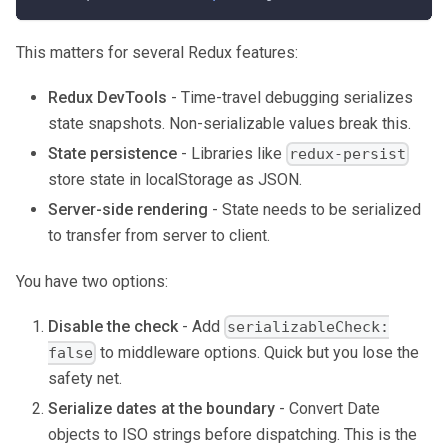
This matters for several Redux features:
Redux DevTools
- Time-travel debugging serializes
state snapshots. Non-serializable values break this.
State persistence
- Libraries like
redux-persist
store state in localStorage as JSON.
Server-side rendering
- State needs to be serialized
to transfer from server to client.
You have two options:
Disable the check
- Add
serializableCheck:
to middleware options. Quick but you lose the
false
safety net.
Serialize dates at the boundary
- Convert Date
objects to ISO strings before dispatching. This is the