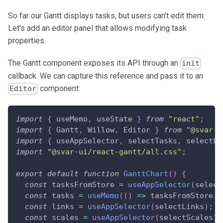
So far our Gantt displays tasks, but users can't edit them.
Let's add an editor panel that allows modifying task
properties.
The Gantt component exposes its API through an
init
callback. We can capture this reference and pass it to an
component:
Editor
import
{
 useMemo
,
 useState 
}
from
"react"
;
import
{
Gantt
,
Willow
,
Editor
}
from
"@svar-u
import
{
 useAppSelector
,
 selectTasks
,
 selectLi
import
"@svar-ui/react-gantt/all.css"
;
export
default
function
GanttChart
(
)
{
const
 tasksFromStore 
=
useAppSelector
(
select
const
 tasks 
=
useMemo
(
(
)
=>
 tasksFromStore
.
m
const
 links 
=
useAppSelector
(
selectLinks
)
;
const
 scales 
=
useAppSelector
(
selectScales
)
;