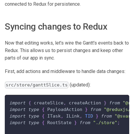
connected to Redux for persistence.
Syncing changes to Redux
Now that editing works, let's wire the Gantt's events back to
Redux. This allows us to persist changes and keep other
parts of our app in sync.
First, add actions and middleware to handle data changes:
(updated):
src/store/ganttSlice.ts
import
{
 createSlice
,
 createAction 
}
from
"@re
import
type
{
PayloadAction
}
from
"@reduxjs/t
import
type
{
ITask
,
ILink
,
TID
}
from
"@svar-
import
type
{
RootState
}
from
"./store"
;