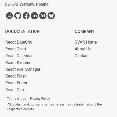
02-672 Warsaw, Poland
DOCUMENTATION
COMPANY
React DataGrid
SVAR Home
React Gantt
About Us
React Calendar
Contact
React Kanban
React File Manager
React Filter
React Editor
React Core
Terms of use
Privacy Policy
All product and company names herein may be trademarks of their
respective owners.