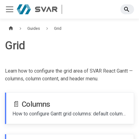
Guides
Grid
Grid
Learn how to configure the grid area of SVAR React Gantt —
columns, column content, and header menu.
📄️
Columns
How to configure Gantt grid columns: default columns, custom columns, column content, and hiding columns