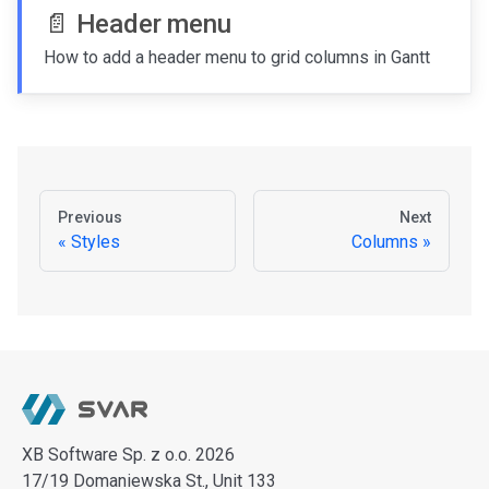
📄️
Header menu
How to add a header menu to grid columns in Gantt
Previous
Next
Styles
Columns
XB Software Sp. z o.o. 2026
17/19 Domaniewska St., Unit 133