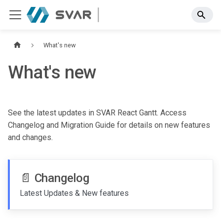
What's new
What's new
See the latest updates in SVAR React Gantt. Access
Changelog and Migration Guide for details on new features
and changes.
📄️
Changelog
Latest Updates & New features