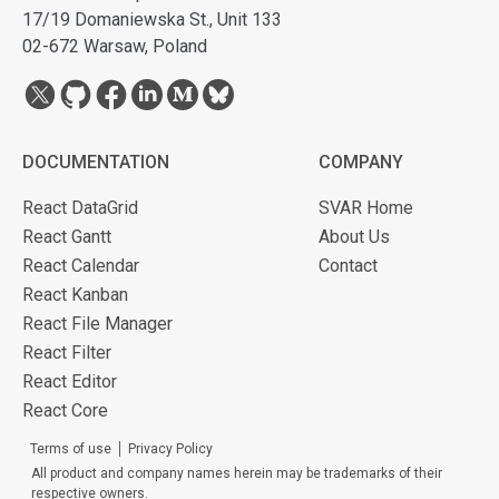
17/19 Domaniewska St., Unit 133
02-672 Warsaw, Poland
DOCUMENTATION
COMPANY
React DataGrid
SVAR Home
React Gantt
About Us
React Calendar
Contact
React Kanban
React File Manager
React Filter
React Editor
React Core
Terms of use
Privacy Policy
All product and company names herein may be trademarks of their
respective owners.