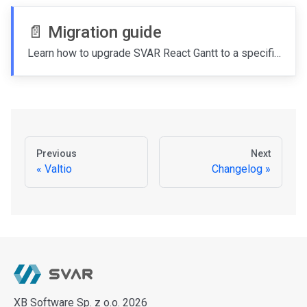
📄️
Migration guide
Learn how to upgrade SVAR React Gantt to a specific version.
Previous
Next
Valtio
Changelog
XB Software Sp. z o.o. 2026