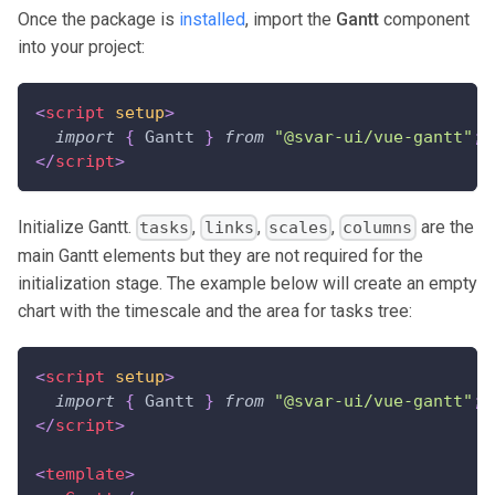
Once the package is
installed
, import the
Gantt
component
into your project:
<
script
setup
>
import
{
Gantt
}
from
"@svar-ui/vue-gantt"
;
</
script
>
Initialize Gantt.
,
,
,
are the
tasks
links
scales
columns
main Gantt elements but they are not required for the
initialization stage. The example below will create an empty
chart with the timescale and the area for tasks tree:
<
script
setup
>
import
{
Gantt
}
from
"@svar-ui/vue-gantt"
;
</
script
>
<
template
>