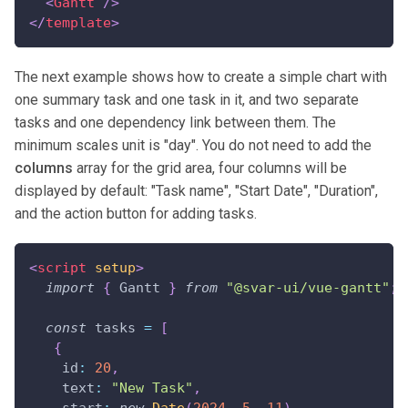
<
Gantt
/>
</
template
>
The next example shows how to create a simple chart with
one summary task and one task in it, and two separate
tasks and one dependency link between them. The
minimum scales unit is "day". You do not need to add the
columns
array for the grid area, four columns will be
displayed by default: "Task name", "Start Date", "Duration",
and the action button for adding tasks.
<
script
setup
>
import
{
Gantt
}
from
"@svar-ui/vue-gantt"
;
const
 tasks 
=
[
{
id
:
20
,
text
:
"New Task"
,