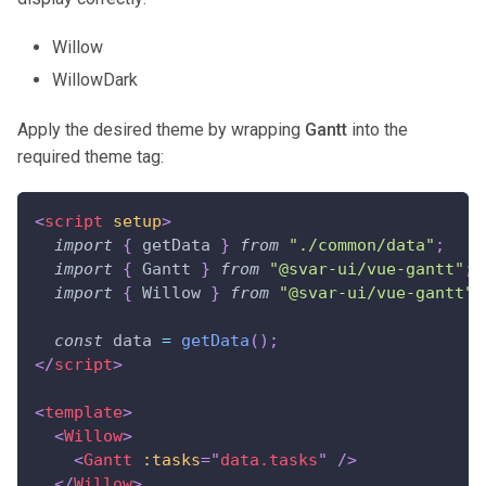
Willow
WillowDark
Apply the desired theme by wrapping
Gantt
into the
required theme tag:
<
script
setup
>
import
{
 getData 
}
from
"./common/data"
;
import
{
Gantt
}
from
"@svar-ui/vue-gantt"
;
import
{
Willow
}
from
"@svar-ui/vue-gantt"
;
const
 data 
=
getData
(
)
;
</
script
>
<
template
>
<
Willow
>
<
Gantt
:tasks
=
"
data.tasks
"
/>
</
Willow
>