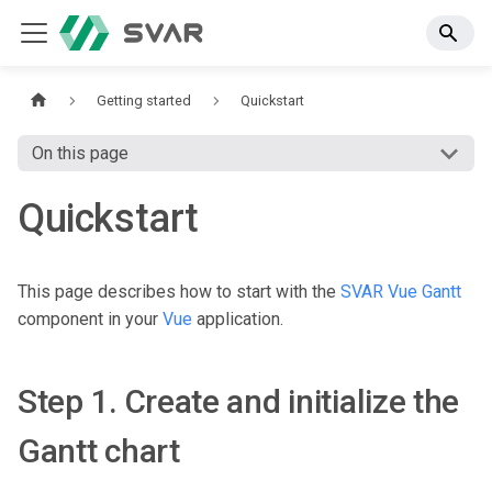
Getting started
Quickstart
On this page
Quickstart
This page describes how to start with the
SVAR Vue Gantt
component in your
Vue
application.
Step 1. Create and initialize the
Gantt chart