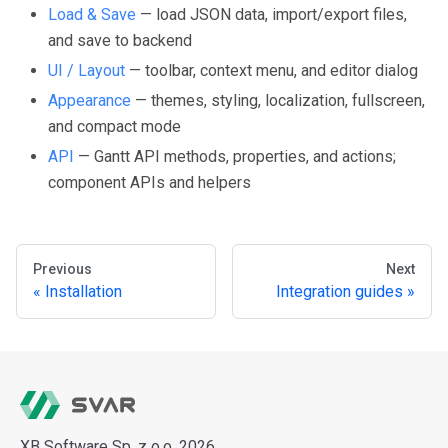
Load & Save
— load JSON data, import/export files,
and save to backend
UI / Layout
— toolbar, context menu, and editor dialog
Appearance
— themes, styling, localization, fullscreen,
and compact mode
API
— Gantt API methods, properties, and actions;
component APIs and helpers
Previous
Next
Installation
Integration guides
XB Software Sp. z o.o. 2026