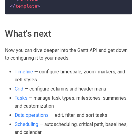
</
template
>
What's next
Now you can dive deeper into the Gantt API and get down
to configuring it to your needs:
Timeline
— configure timescale, zoom, markers, and
cell styles
Grid
— configure columns and header menu
Tasks
— manage task types, milestones, summaries,
and customization
Data operations
— edit, filter, and sort tasks
Scheduling
— autoscheduling, critical path, baselines,
and calendar