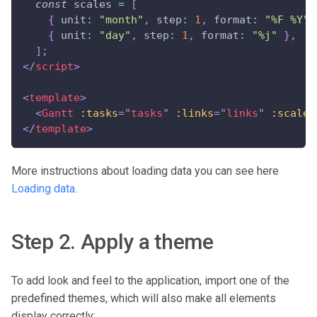
const
 scales 
=
[
{
unit
:
"month"
,
step
:
1
,
format
:
"%F %Y"
{
unit
:
"day"
,
step
:
1
,
format
:
"%j"
}
,
]
;
</
script
>
<
template
>
<
Gantt
:tasks
=
"
tasks
"
:links
=
"
links
"
:scales
</
template
>
More instructions about loading data you can see here
Loading data
.
Step 2. Apply a theme
To add look and feel to the application, import one of the
predefined themes, which will also make all elements
display correctly: