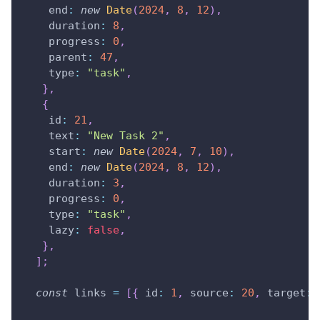
end
:
new
Date
(
2024
,
8
,
12
)
,
duration
:
8
,
progress
:
0
,
parent
:
47
,
type
:
"task"
,
}
,
{
id
:
21
,
text
:
"New Task 2"
,
start
:
new
Date
(
2024
,
7
,
10
)
,
end
:
new
Date
(
2024
,
8
,
12
)
,
duration
:
3
,
progress
:
0
,
type
:
"task"
,
lazy
:
false
,
}
,
]
;
const
 links 
=
[
{
id
:
1
,
source
:
20
,
target
: