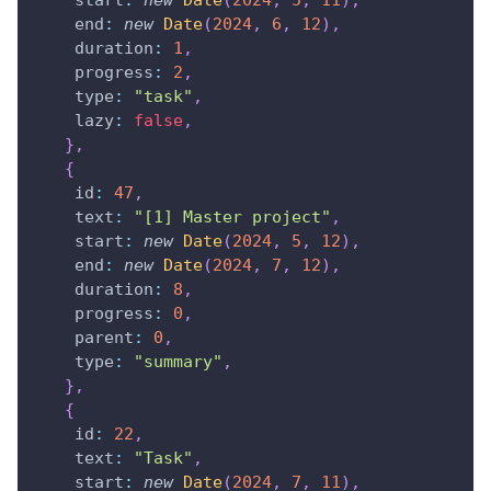
start
:
new
Date
(
2024
,
5
,
11
)
,
end
:
new
Date
(
2024
,
6
,
12
)
,
duration
:
1
,
progress
:
2
,
type
:
"task"
,
lazy
:
false
,
}
,
{
id
:
47
,
text
:
"[1] Master project"
,
start
:
new
Date
(
2024
,
5
,
12
)
,
end
:
new
Date
(
2024
,
7
,
12
)
,
duration
:
8
,
progress
:
0
,
parent
:
0
,
type
:
"summary"
,
}
,
{
id
:
22
,
text
:
"Task"
,
start
:
new
Date
(
2024
,
7
,
11
)
,