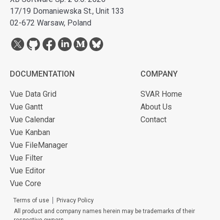
17/19 Domaniewska St., Unit 133
02-672 Warsaw, Poland
DOCUMENTATION
COMPANY
Vue Data Grid
SVAR Home
Vue Gantt
About Us
Vue Calendar
Contact
Vue Kanban
Vue FileManager
Vue Filter
Vue Editor
Vue Core
Terms of use
Privacy Policy
All product and company names herein may be trademarks of their