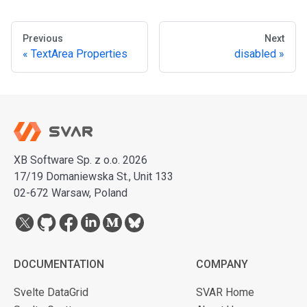
Previous
Next
TextArea Properties
disabled
XB Software Sp. z o.o. 2026
17/19 Domaniewska St., Unit 133
02-672 Warsaw, Poland
DOCUMENTATION
COMPANY
Svelte DataGrid
SVAR Home