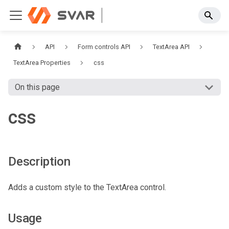
API
Form controls API
TextArea API
TextArea Properties
css
On this page
css
Description
Adds a custom style to the TextArea control.
Usage