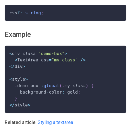
css
?
:
string
;
Example
<
div 
class
=
"demo-box"
>
<
TextArea css
=
"my-class"
/
>
<
/
div
>
<
style
>
.
demo
-
box 
:
global
(
.
my
-
class
)
{
    background
-
color
:
 gold
;
}
<
/
style
>
Related article:
Styling a textarea