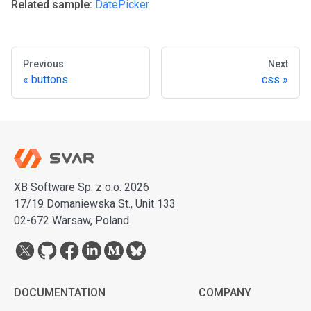
Related sample:
DatePicker
Previous
Next
buttons
css
XB Software Sp. z o.o. 2026
17/19 Domaniewska St., Unit 133
02-672 Warsaw, Poland
DOCUMENTATION
COMPANY