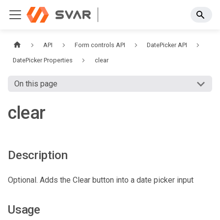
API
Form controls API
DatePicker API
DatePicker Properties
clear
On this page
clear
Description
Optional. Adds the Clear button into a date picker input
Usage