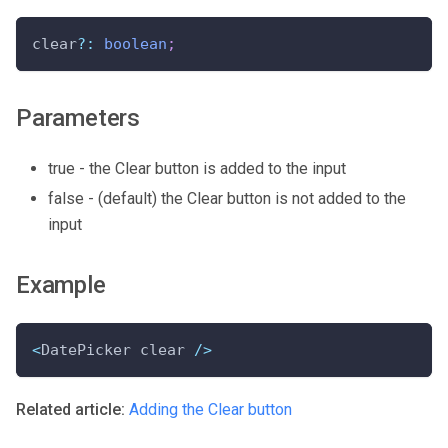
clear
?
:
boolean
;
Parameters
true - the Clear button is added to the input
false - (default) the Clear button is not added to the
input
Example
<
DatePicker clear 
/
>
Related article:
Adding the Clear button