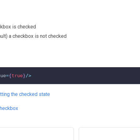
ckbox is checked
ault) a checkbox is not checked
lue
=
{
true
}
/
>
tting the checked state
heckbox