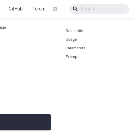
GitHub
Forum
alue
Description
Usage
Parameters
Example