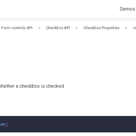
Demos
Form controls API
Checkbox API
Checkbox Properties
v
whether a checkbox is checked
ean
;