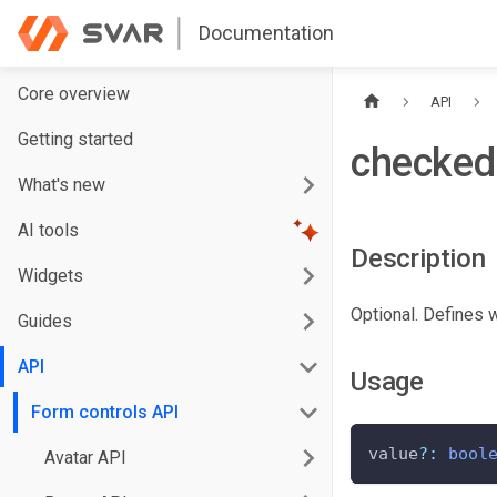
Documentation
Core overview
API
Getting started
checked
What's new
AI tools
Description
Widgets
Optional. Defines 
Guides
API
Usage
Form controls API
value
?
:
bool
Avatar API