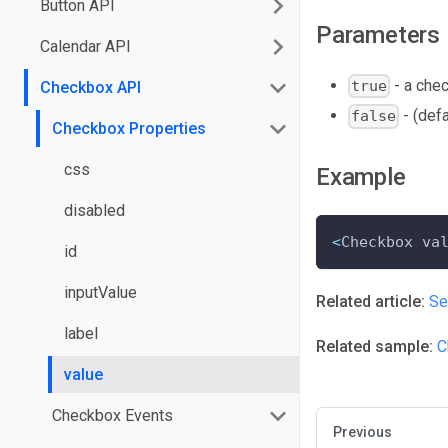
Button API
Parameters
Calendar API
- a che
true
Checkbox API
- (def
false
Checkbox Properties
css
Example
disabled
<
Checkbox va
id
inputValue
Related article:
Se
label
Related sample:
C
value
Checkbox Events
Previous