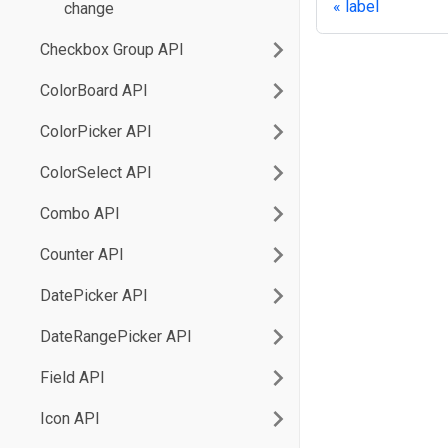
label
change
Checkbox Group API
ColorBoard API
ColorPicker API
ColorSelect API
Combo API
Counter API
DatePicker API
DateRangePicker API
Field API
Icon API