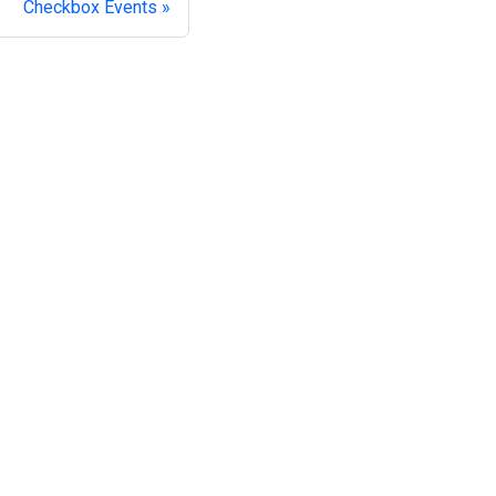
Checkbox Events