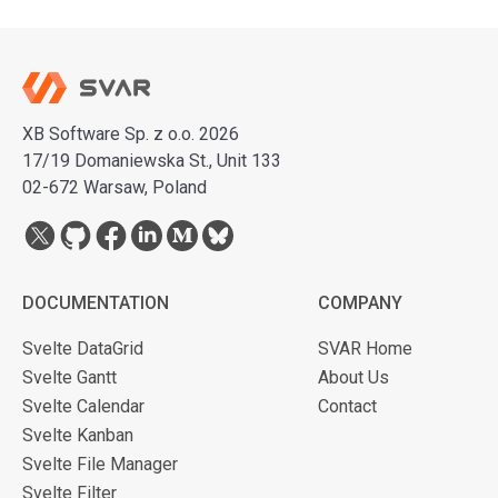
XB Software Sp. z o.o. 2026
17/19 Domaniewska St., Unit 133
02-672 Warsaw, Poland
DOCUMENTATION
COMPANY
Svelte DataGrid
SVAR Home
Svelte Gantt
About Us
Svelte Calendar
Contact
Svelte Kanban
Svelte File Manager
Svelte Filter