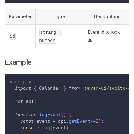
Parameter
Type
Description
Event id to look
string |
id
up
number
Example
<
script
>
import
{
Calendar
}
from
"@svar-ui/svelte-ca
let
 api
;
function
logEvent
(
)
{
const
 event 
=
 api
.
getEvent
(
42
)
;
console
.
log
(
event
)
;