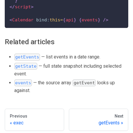
}
</
script
>
<
Calendar
bind:
this=
{
api
}
{
events
}
/>
Related articles
— list events in a date range.
getEvents
— full state snapshot including selected
getState
event.
— the source array
looks up
events
getEvent
against.
Previous
Next
exec
getEvents