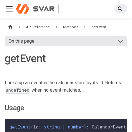
API Reference
Methods
getEvent
On this page
getEvent
Looks up an event in the calendar store by its id. Returns
when no event matches.
undefined
Usage
getEvent
(
id
:
string
|
number
)
:
 CalendarEvent 
|