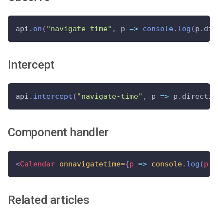
api
.
on
(
"navigate-time"
,
 p 
=>
console
.
log
(
p
.
dir
Intercept
api
.
intercept
(
"navigate-time"
,
 p 
=>
 p
.
directio
Component handler
<
Calendar
onnavigatetime=
{
p
=>
console
.
log
(
p
.
d
Related articles