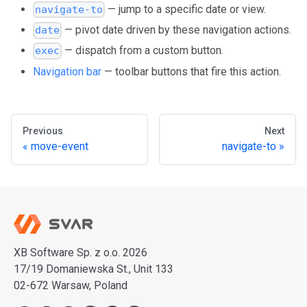
— jump to a specific date or view.
navigate-to
— pivot date driven by these navigation actions.
date
— dispatch from a custom button.
exec
Navigation bar
— toolbar buttons that fire this action.
Previous
Next
move-event
navigate-to
XB Software Sp. z o.o. 2026
17/19 Domaniewska St., Unit 133
02-672 Warsaw, Poland