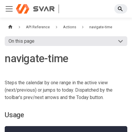
API Reference
Actions
navigate-time
On this page
navigate-time
Steps the calendar by one range in the active view
(next/previous) or jumps to today. Dispatched by the
toolbar's prev/next arrows and the Today button.
Usage