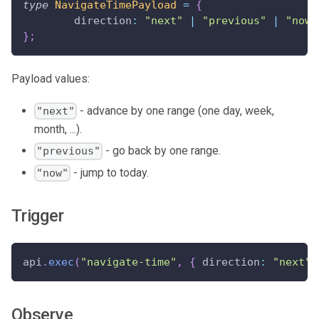
type
NavigateTimePayload
=
{
	direction
:
"next"
|
"previous"
|
"now"
}
;
Payload values:
- advance by one range (one day, week,
"next"
month, ...).
- go back by one range.
"previous"
- jump to today.
"now"
Trigger
api
.
exec
(
"navigate-time"
,
{
 direction
:
"next"
Observe