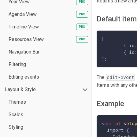
Returns a new array
Year View
Agenda View
Default ite
Timeline View
[
Resources View
{
 id
Navigation Bar
{
 id
]
;
Filtering
Editing events
The
edit-event
Items with any oth
Layout & Style
Themes
Example
Scales
<
script
setu
Styling
import
{