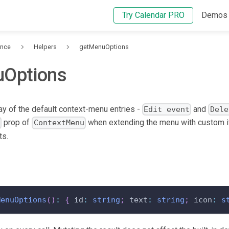
Try Calendar PRO
Demos
ence
Helpers
getMenuOptions
Options
ray of the default context-menu entries -
and
Edit event
Dele
prop of
when extending the menu with custom i
s
ContextMenu
ts.
MenuOptions
(
)
:
{
 id
:
string
;
 text
:
string
;
 icon
:
s