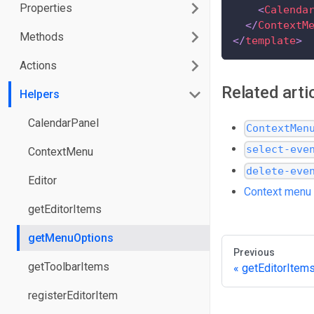
Properties
<
Calenda
</
ContextM
Methods
</
template
>
Actions
Related arti
Helpers
CalendarPanel
ContextMen
select-eve
ContextMenu
delete-eve
Editor
Context menu
getEditorItems
getMenuOptions
Previous
getToolbarItems
getEditorItem
registerEditorItem