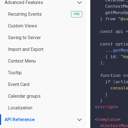
Calendar
Advanced Features
ContextM
    getMenuO
Recurring Events
}
from
"@s
Custom Views
const
 api 
Saving to Server
const
 opti
Import and Export
...
getMe
{
id
:
"m
Context Menu
]
;
Tooltip
function
o
if
(
acti
Event Card
consol
}
Calendar groups
}
</
script
>
Localization
API Reference
<
template
>
<
ContextMe