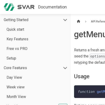
Documentation
Getting Started
API Refer
Quick start
getMenu
Key Features
Free vs PRO
Returns a fresh ar
seed the
option
Setup
retyping the defaul
Core Features
Usage
Day View
Week view
function
get
Month View