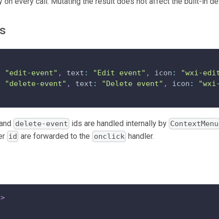
 on every call. Mutating the result does not affect the built-in de
ms
:
"edit-event"
,
 text
:
"Edit event"
,
 icon
:
"wxi-edi
:
"delete-event"
,
 text
:
"Delete event"
,
 icon
:
"wxi
and
ids are handled internally by
delete-event
ContextMenu
er
are forwarded to the
handler.
id
onclick
p
>