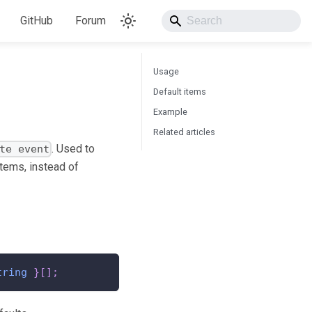
GitHub
Forum
Usage
Default items
Example
Related articles
. Used to
te event
tems, instead of
tring
}
[
]
;