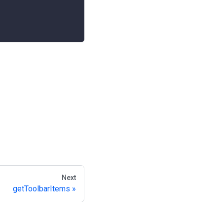
Next
getToolbarItems