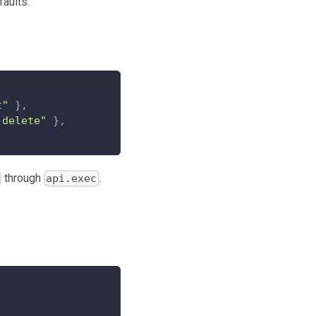
faults.
t"
}
,
-delete"
}
,
through
.
api.exec