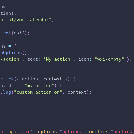
,
enu
,
ptions
,
var-ui/vue-calendar"
;
=
ref
(
null
)
;
ons 
=
[
nuOptions
(
)
,
y-action"
,
text
:
"My action"
,
icon
:
"wxi-empty"
}
,
nclick
(
{
 action
,
 context 
}
)
{
on
.
id
===
"my-action"
)
{
e
.
log
(
"custom action on"
,
 context
)
;
nu
:api
=
"
api
"
:options
=
"
options
"
:onclick
=
"
onclick