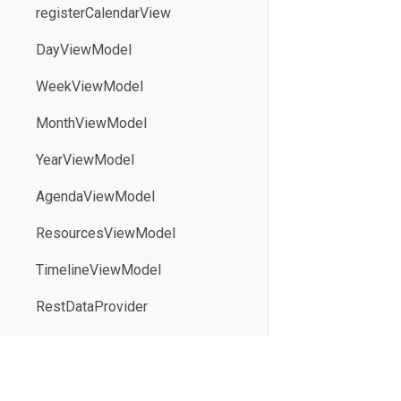
registerCalendarView
DayViewModel
WeekViewModel
MonthViewModel
YearViewModel
AgendaViewModel
ResourcesViewModel
TimelineViewModel
RestDataProvider
parseICal
serializeICal