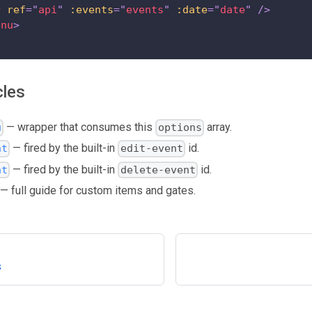
r
ref
=
"
api
"
:events
=
"
events
"
:date
=
"
date
"
/>
enu
>
cles
— wrapper that consumes this
array.
u
options
— fired by the built-in
id.
nt
edit-event
— fired by the built-in
id.
nt
delete-event
— full guide for custom items and gates.
s