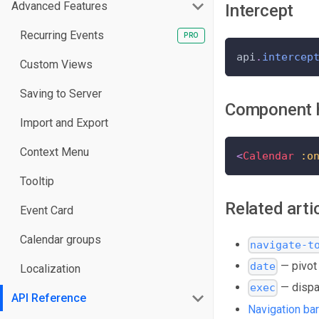
Advanced Features
Intercept
Recurring Events
api
.
intercep
Custom Views
Saving to Server
Component 
Import and Export
Context Menu
<
Calendar
:o
Tooltip
Related arti
Event Card
Calendar groups
navigate-t
— pivot 
date
Localization
— dispa
exec
API Reference
Navigation bar