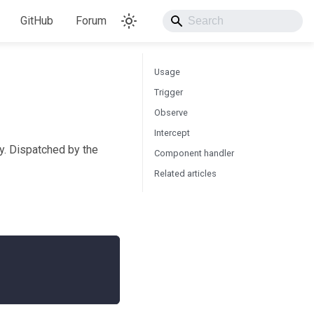
GitHub
Forum
Usage
Trigger
Observe
Intercept
ay. Dispatched by the
Component handler
Related articles