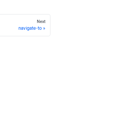
Next
navigate-to