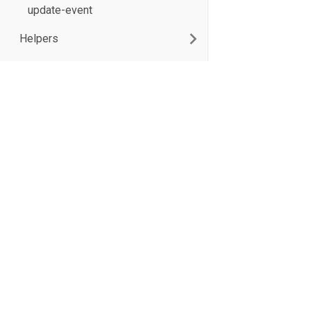
update-event
Helpers
XB Software Sp. z o.o. 2026
17/19 Domaniewska St., Unit 133
02-672 Warsaw, Poland
Terms of use
Privacy Policy
All product and company names herein may be trademarks of their respecti