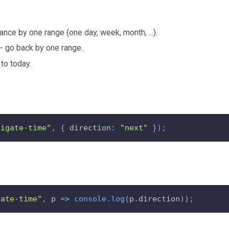
ance by one range (one day, week, month, ...).
- go back by one range.
to today.
vigate-time"
,
{
 direction
:
"next"
}
)
;
gate-time"
,
 p 
=>
console
.
log
(
p
.
direction
)
)
;