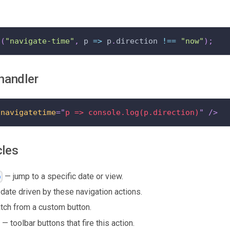
t
(
"navigate-time"
,
 p 
=>
 p
.
direction 
!==
"now"
)
;
handler
nnavigatetime
=
"
p => console.log(p.direction)
"
/>
cles
— jump to a specific date or view.
o
date driven by these navigation actions.
tch from a custom button.
— toolbar buttons that fire this action.