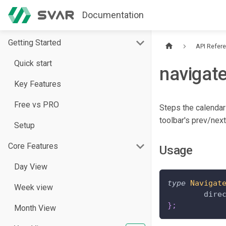
Documentation
Getting Started
API Refer
Quick start
navigat
Key Features
Free vs PRO
Steps the calendar
toolbar's prev/nex
Setup
Core Features
Usage
Day View
type
Navigat
Week view
	dire
}
;
Month View