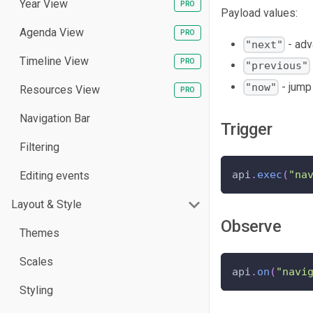
Year View
Payload values:
Agenda View
- adv
"next"
Timeline View
"previous"
- jump 
"now"
Resources View
Navigation Bar
Trigger
Filtering
api
.
exec
(
"na
Editing events
Layout & Style
Observe
Themes
Scales
api
.
on
(
"navi
Styling