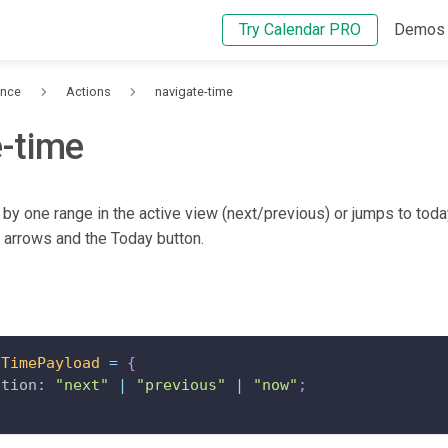
Try Calendar PRO
Demos
ence
Actions
navigate-time
e-time
 by one range in the active view (next/previous) or jumps to tod
t arrows and the Today button.
eTimePayload
=
{
ction
:
"next"
|
"previous"
|
"now"
;