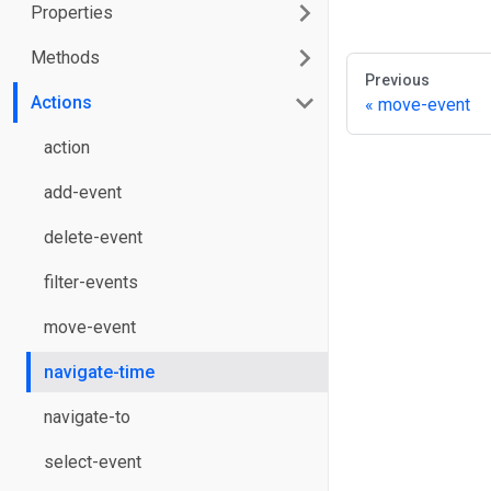
Properties
Methods
Previous
Actions
move-event
action
add-event
delete-event
filter-events
move-event
navigate-time
navigate-to
select-event