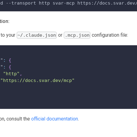
dd --transport http svar-mcp https://docs.svar.dev
ion:
 to your
or
configuration file:
~/.claude.json
.mcp.json
s"
:
{
p"
:
{
:
"http"
,
"https://docs.svar.dev/mcp"
on, consult the
official documentation
.