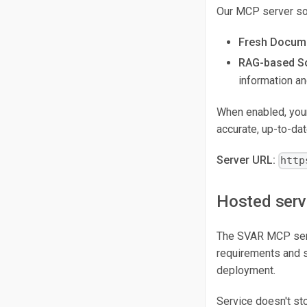
Our MCP server sol
Fresh Docume
RAG-based So
information a
When enabled, your 
accurate, up-to-da
Server URL:
http
Hosted serv
The SVAR MCP serve
requirements and st
deployment.
Service doesn't st