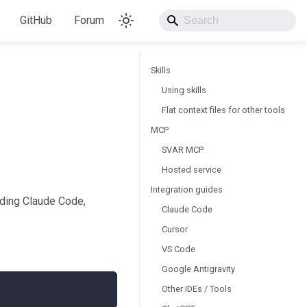
GitHub
Forum
Skills
Using skills
Flat context files for other tools
MCP
SVAR MCP
Hosted service
Integration guides
uding Claude Code,
Claude Code
Cursor
VS Code
Google Antigravity
Other IDEs / Tools