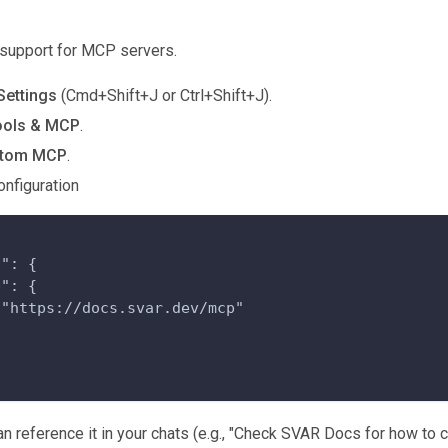
n support for MCP servers.
Settings
(Cmd+Shift+J or Ctrl+Shift+J).
ools & MCP
.
stom MCP
.
onfiguration
s": {
p": {
 "https://docs.svar.dev/mcp"
n reference it in your chats (e.g., "Check SVAR Docs for how to c