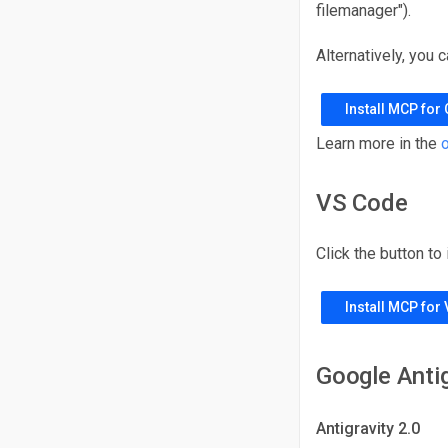
filemanager").
Alternatively, you 
Install MCP for
Learn more in the
o
VS Code
Click the button to
Install MCP for
Google Antig
Antigravity 2.0