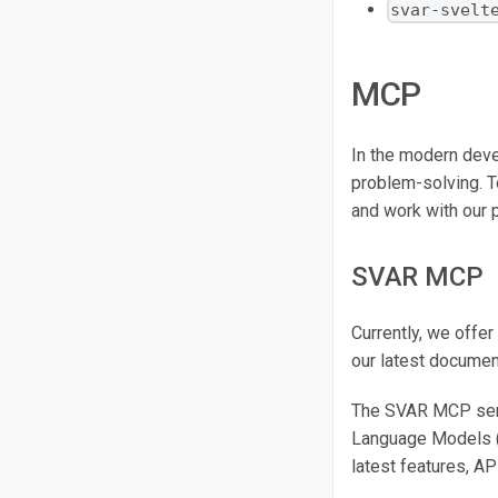
svar-svelt
MCP
In the modern deve
problem-solving. T
and work with our 
SVAR MCP
Currently, we offer
our latest docume
The SVAR MCP serve
Language Models (L
latest features, AP