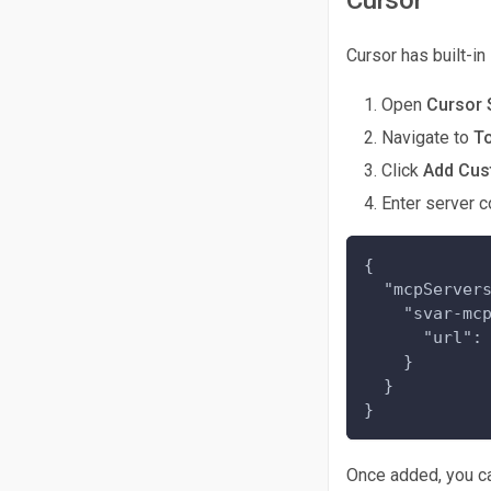
Cursor has built-i
Open
Cursor 
Navigate to
T
Click
Add Cu
Enter server c
{
  "mcpServer
    "svar-mc
      "url":
    }
  }
}
Once added, you ca