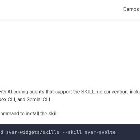
Demos
ith AI coding agents that support the SKILL.md convention, incl
ex CLI, and Gemini CLI.
ommand to install the skill:
dd svar-widgets/skills --skill svar-svelte