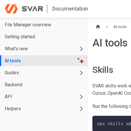
Documentation
File Manager overview
AI tools
Getting started
AI tools
What's new
AI tools
Skills
Guides
Backend
SVAR skills work w
Cursor, OpenAI Cod
API
Run the following c
Helpers
npx skills a