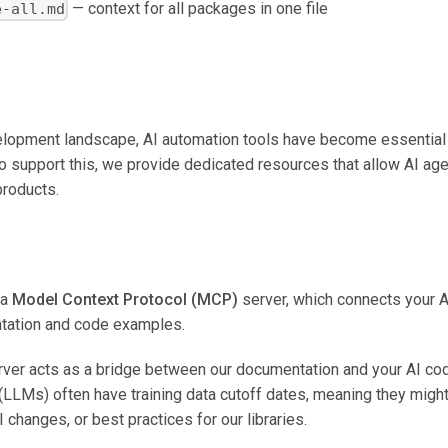
— context for all packages in one file
e-all.md
lopment landscape, AI automation tools have become essential f
o support this, we provide dedicated resources that allow AI age
products.
 a
Model Context Protocol (MCP)
server, which connects your AI
ntation and code examples.
r acts as a bridge between our documentation and your AI codi
LMs) often have training data cutoff dates, meaning they might
I changes, or best practices for our libraries.