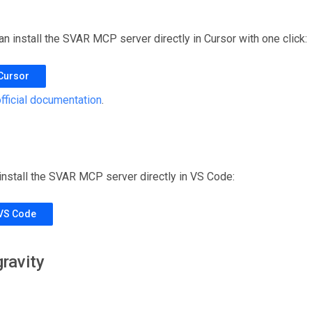
can install the SVAR MCP server directly in Cursor with one click:
 Cursor
fficial documentation
.
 install the SVAR MCP server directly in VS Code:
 VS Code
ravity