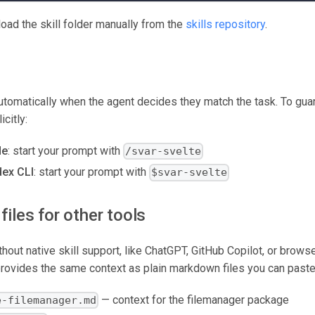
oad the skill folder manually from the
skills repository
.
utomatically when the agent decides they match the task. To guara
icitly:
de
: start your prompt with
/svar-svelte
ex CLI
: start your prompt with
$svar-svelte
files for other tools
thout native skill support, like ChatGPT, GitHub Copilot, or brow
rovides the same context as plain markdown files you can paste 
— context for the filemanager package
e-filemanager.md