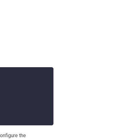
onfigure the