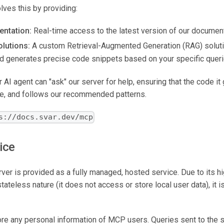
ves this by providing:
ntation:
Real-time access to the latest version of our document
lutions:
A custom Retrieval-Augmented Generation (RAG) solutio
nd generates precise code snippets based on your specific queri
AI agent can "ask" our server for help, ensuring that the code it
te, and follows our recommended patterns.
s://docs.svar.dev/mcp
ice
r is provided as a fully managed, hosted service. Due to its h
ateless nature (it does not access or store local user data), it is
ore any personal information of MCP users. Queries sent to the 