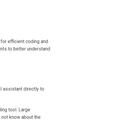
or efficient coding and
nts to better understand
 assistant directly to
ng tool. Large
 not know about the