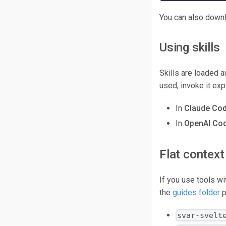
You can also downl
Using skills
Skills are loaded a
used, invoke it expl
In
Claude Co
In
OpenAI Cod
Flat context 
If you use tools wi
the
guides folder
p
svar-svelt