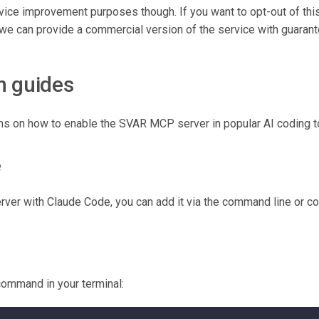
ice improvement purposes though. If you want to opt-out of this
 we can provide a commercial version of the service with guarant
n guides
ons on how to enable the SVAR MCP server in popular AI coding t
e
er with Claude Code, you can add it via the command line or conf
command in your terminal: