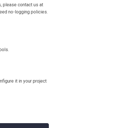
, please contact us at
eed no-logging policies.
ools.
igure it in your project