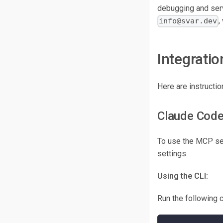
debugging and serv
,
info@svar.dev
Integratio
Here are instructi
Claude Cod
To use the MCP serv
settings.
Using the CLI:
Run the following 