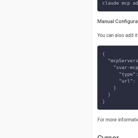
claude mcp a
Manual Configurat
You can also add it
{
"mcpServer
"svar-mc
"type"
"url"
:
}
}
}
For more informati
Cursor