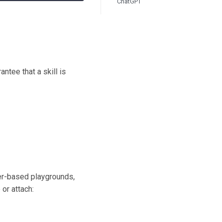
ChatGPT
ntee that a skill is
ser-based playgrounds,
or attach: