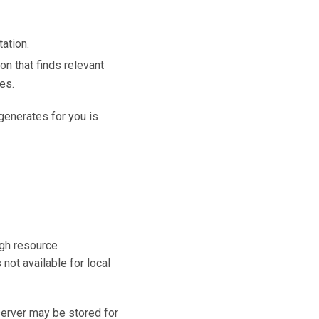
ation.
n that finds relevant
es.
 generates for you is
igh resource
 not available for local
server may be stored for