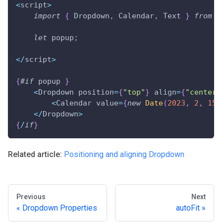
<
script
>
import
{
 Dropdown
,
 Calendar
,
 Text 
}
from
"
let
 popup
;
<
/
script
>
{
#
if
 popup 
}
<
Dropdown position
=
{
"top"
}
 align
=
{
"center"
<
Calendar value
=
{
new
Date
(
2023
,
2
,
15
)
<
/
Dropdown
>
{
/
if
}
Related article:
Positioning and aligning Dropdown
Previous
Next
Dropdown Properties
autoFit