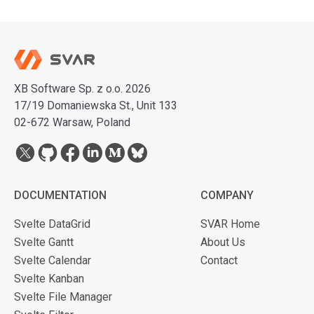
XB Software Sp. z o.o. 2026
17/19 Domaniewska St., Unit 133
02-672 Warsaw, Poland
DOCUMENTATION
COMPANY
Svelte DataGrid
SVAR Home
Svelte Gantt
About Us
Svelte Calendar
Contact
Svelte Kanban
Svelte File Manager