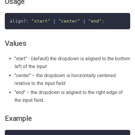
Usage
align
?
:
"start"
|
"center"
|
"end"
;
Values
"start" - (default) the dropdown is aligned to the bottom
left of the input
"center" – the dropdown is horizontally centered
relative to the input field
"end" – the dropdown is aligned to the right edge of
the input field.
Example