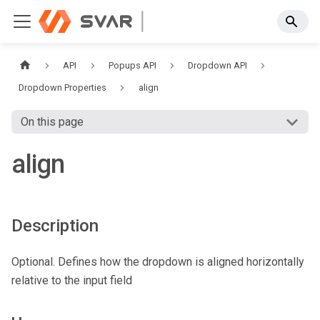
API
Popups API
Dropdown API
Dropdown Properties
align
On this page
align
Description
Optional. Defines how the dropdown is aligned horizontally
relative to the input field