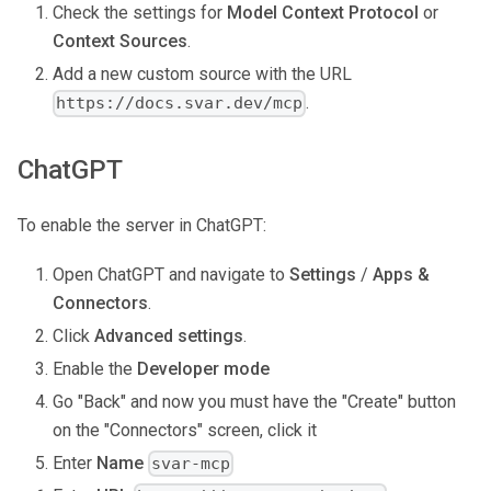
Check the settings for
Model Context Protocol
or
Context Sources
.
Add a new custom source with the URL
.
https://docs.svar.dev/mcp
ChatGPT
To enable the server in ChatGPT:
Open ChatGPT and navigate to
Settings
/
Apps &
Connectors
.
Click
Advanced settings
.
Enable the
Developer mode
Go "Back" and now you must have the "Create" button
on the "Connectors" screen, click it
Enter
Name
svar-mcp