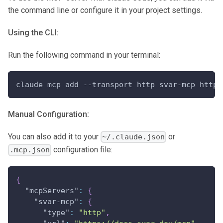
the command line or configure it in your project settings.
Using the CLI:
Run the following command in your terminal:
claude mcp add --transport http svar-mcp https
Manual Configuration:
You can also add it to your
or
~/.claude.json
configuration file:
.mcp.json
{
"mcpServers"
:
{
"svar-mcp"
:
{
"type"
:
"http"
,