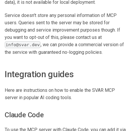
data), it is not available for local deployment.
Service doesn't store any personal information of MCP
users. Queries sent to the server may be stored for
debugging and service improvement purposes though. If
you want to opt-out of this, please contact us at
, we can provide a commercial version of
info@svar.dev
the service with guaranteed no-logging policies.
Integration guides
Here are instructions on how to enable the SVAR MCP
server in popular AI coding tools.
Claude Code
To use the MCP server with Claude Code, you can add it via