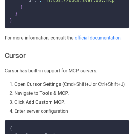
"url"
:
"https://docs.svar.dev/mcp"
}
}
}
For more information, consult the
official documentation
.
Cursor
Cursor has built-in support for MCP servers.
Open
Cursor Settings
(Cmd+Shift+J or Ctrl+Shift+J).
Navigate to
Tools & MCP
.
Click
Add Custom MCP
.
Enter server configuration
{