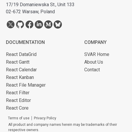
17/19 Domaniewska St., Unit 133
02-672 Warsaw, Poland
DOCUMENTATION
COMPANY
React DataGrid
SVAR Home
React Gantt
About Us
React Calendar
Contact
React Kanban
React File Manager
React Filter
React Editor
React Core
Terms of use
Privacy Policy
All product and company names herein may be trademarks of their
respective owners.