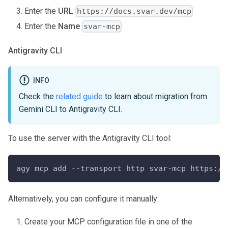
Enter the
URL
https://docs.svar.dev/mcp
Enter the
Name
svar-mcp
Antigravity CLI
INFO
Check the
related guide
to learn about migration from
Gemini CLI to Antigravity CLI.
To use the server with the Antigravity CLI tool:
agy mcp add --transport http svar-mcp https://
Alternatively, you can configure it manually:
Create your MCP configuration file in one of the