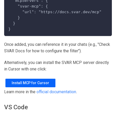
  "mcpServers": {
    "svar-mcp": {
      "url": "https://docs.svar.dev/mcp"
    }
  }
}
Once added, you can reference it in your chats (e.g., "Check
SVAR Docs for how to configure the filter").
Alternatively, you can install the SVAR MCP server directly
in Cursor with one click:
Install MCP for Cursor
Learn more in the
official documentation
.
VS Code