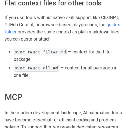
Flat context files for other tools
If you use tools without native skill support, like ChatGPT,
GitHub Copilot, or browser-based playgrounds, the
guides
folder
provides the same context as plain markdown files
you can paste or attach:
— context for the filter
svar-react-filter.md
package
— context for all packages in
svar-react-all.md
one file
MCP
In the modern development landscape, AI automation tools
have become essential for efficient coding and problem-
solving. To support this, we provide dedicated resources