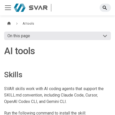
AI tools
On this page
AI tools
Skills
SVAR skills work with AI coding agents that support the
SKILL.md convention, including Claude Code, Cursor,
OpenAI Codex CLI, and Gemini CLI.
Run the following command to install the skill: