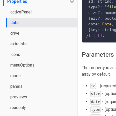
Properties
id
:
 string
,
 type
?
:
"fil
activePanel
 size
?
:
 numb
 lazy
?
:
 bool
data
date
:
Date
,
[
key
:
 strin
drive
}
]
|
[
]
;
extraInfo
Parameters
icons
menuOptions
The property is an 
array by default.
mode
- (required)
id
panels
- (optio
size
previews
- (requi
date
readonly
- (optio
type