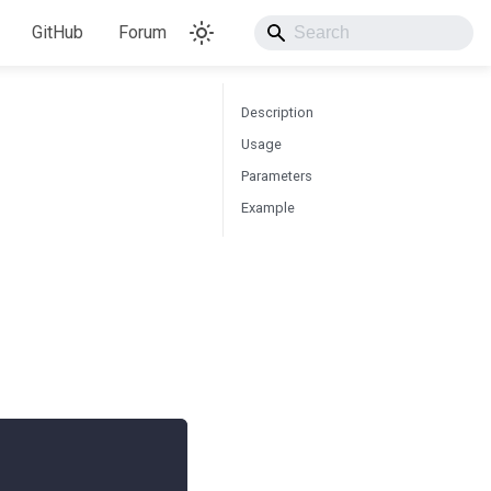
GitHub
Forum
Description
Usage
Parameters
Example