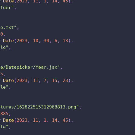
w
Date
(
2023
,
11
,
1
,
14
,
45
)
,
older"
,
fo.txt"
,
00
,
w
Date
(
2023
,
10
,
30
,
6
,
13
)
,
ile"
,
de/Datepicker/Year.jsx"
,
95
,
w
Date
(
2023
,
11
,
7
,
15
,
23
)
,
ile"
,
ctures/162822515312968813.png"
,
0885
,
w
Date
(
2023
,
11
,
1
,
14
,
45
)
,
ile"
,