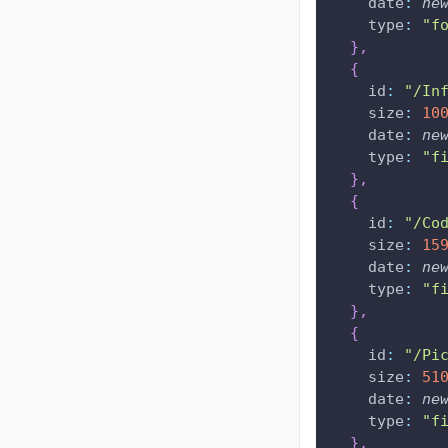
date
:
ne
type
:
"f
}
,
{
id
:
"/In
size
:
10
date
:
ne
type
:
"f
}
,
{
id
:
"/Co
size
:
15
date
:
ne
type
:
"f
}
,
{
id
:
"/Pi
size
:
51
date
:
ne
type
:
"f
}
,