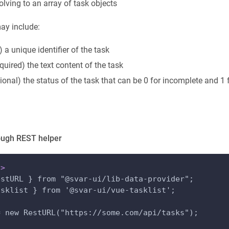
olving to an array of task objects
ay include:
) a unique identifier of the task
equired) the text content of the task
tional) the status of the task that can be 0 for incomplete and 1
ough REST helper
p
>
estURL } from "@svar-ui/lib-data-provider";
asklist } from '@svar-ui/vue-tasklist';
= new RestURL("https://some.com/api/tasks");