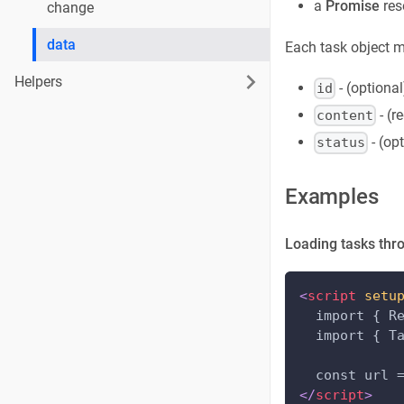
a
Promise
res
change
data
Each task object m
Helpers
- (optional
id
- (r
content
- (op
status
Examples
Loading tasks thr
<
script
setu
  import { R
  import { T
  const url 
</
script
>