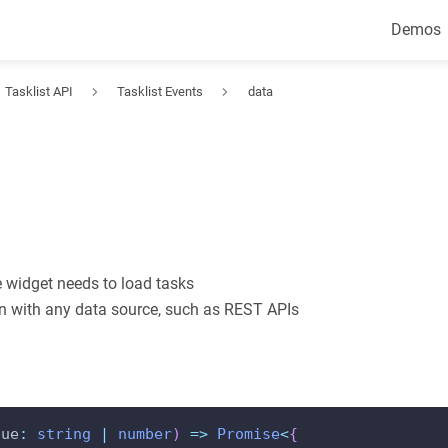
Demos
Tasklist API
Tasklist Events
data
 widget needs to load tasks
ion with any data source, such as REST APIs
lue
:
string
|
number
)
=>
Promise
<
{