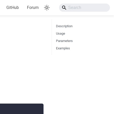
GitHub
Forum
Description
Usage
Parameters
Examples