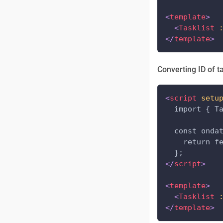
<
template
>
<
Tasklist
</
template
>
Converting ID of t
<
script
setu
  import { T
  const onda
    return f
  };
</
script
>
<
template
>
<
Tasklist
</
template
>