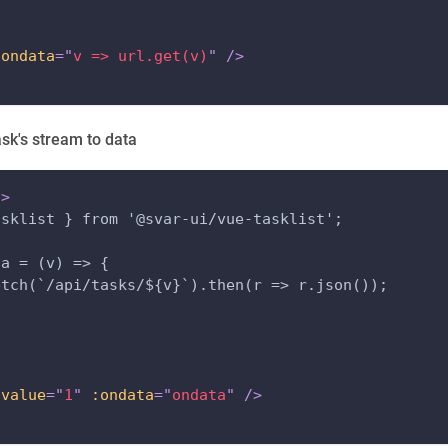
:ondata
=
"
v => url.get(v)
"
/>
ask's stream to data
p
>
asklist } from '@svar-ui/vue-tasklist';
ta = (v) => {
etch(`/api/tasks/${v}`).then(r => r.json());
:value
=
"
1
"
:ondata
=
"
ondata
"
/>