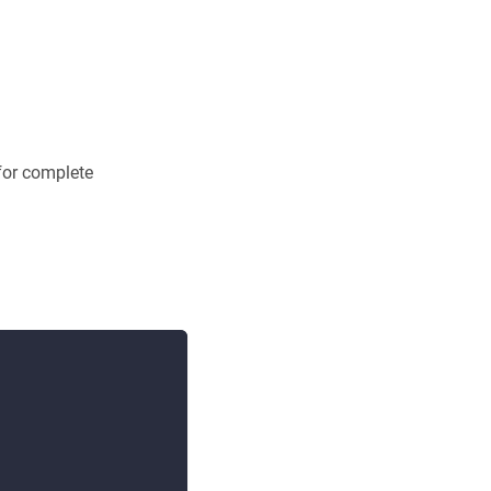
 for complete