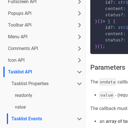
Fullscreen API
    id
?
:
str
    content
:
Popups API
    status
?
:
}
[
]
>
|
{
Toolbar API
    id
?
:
str
    content
:
Menu API
    status
?
:
}
[
]
;
Comments API
Icon API
Parameters
Tasklist API
The
callb
ondata
Tasklist Properties
- (requ
readonly
value
value
The callback must r
Tasklist Events
an
array of ta