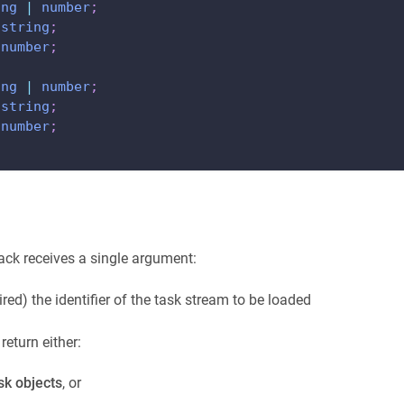
ing
|
number
;
string
;
number
;
ing
|
number
;
string
;
number
;
ack receives a single argument:
ired) the identifier of the task stream to be loaded
eturn either:
sk objects
, or