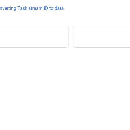
nverting Task stream ID to data