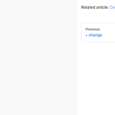
Related article:
Co
Previous
change