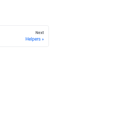
Next
Helpers