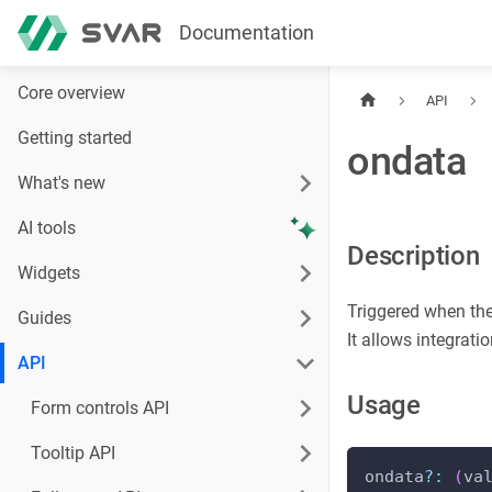
Documentation
Core overview
API
Getting started
ondata
What's new
AI tools
Description
Widgets
Triggered when the
Guides
It allows integrat
API
Usage
Form controls API
Tooltip API
ondata
?
:
(
va