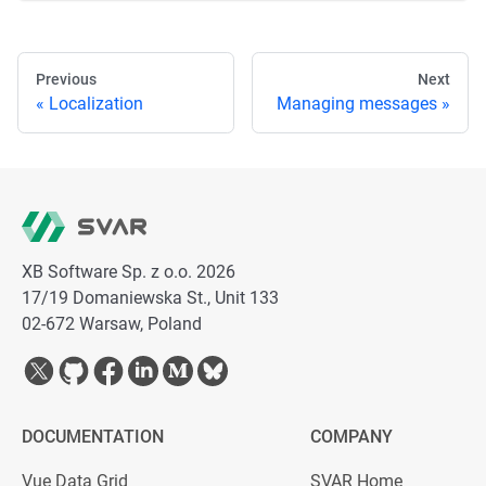
Previous
Next
Localization
Managing messages
XB Software Sp. z o.o. 2026
17/19 Domaniewska St., Unit 133
02-672 Warsaw, Poland
DOCUMENTATION
COMPANY
Vue Data Grid
SVAR Home