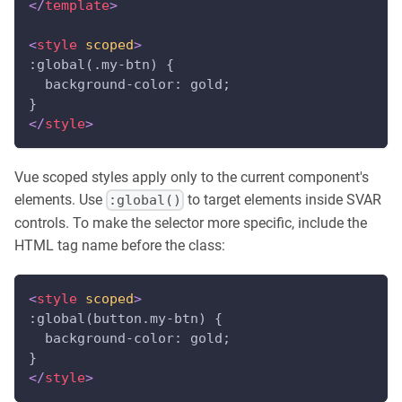
</
template
>
<
style
scoped
>
:global(.my-btn) {
  background-color: gold;
}
</
style
>
Vue scoped styles apply only to the current component's
elements. Use
to target elements inside SVAR
:global()
controls. To make the selector more specific, include the
HTML tag name before the class:
<
style
scoped
>
:global(button.my-btn) {
  background-color: gold;
}
</
style
>