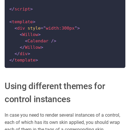
</
script
>
<
template
>
<
div
style
=
"
width:300px
"
>
<
Willow
>
<
Calendar
/>
</
Willow
>
</
div
>
</
template
>
Using different themes for
control instances
In case you need to render several instances of a control,
each of which has its own skin applied, you should wrap
each of them in the tags of a corresponding skin.