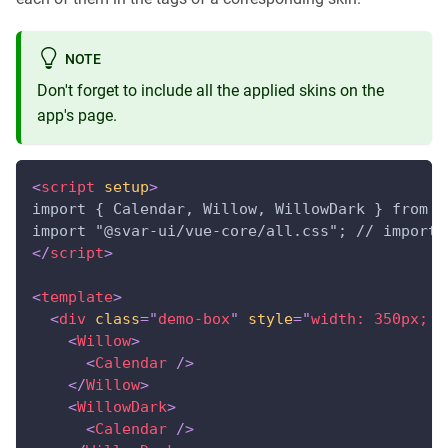
NOTE
Don't forget to include all the applied skins on the
app's page.
<
script
setup
>
import { Calendar, Willow, WillowDark } from "
import "@svar-ui/vue-core/all.css"; // import 
</
script
>
<
template
>
<
div
class
=
"
demo-box
"
style
=
"
width: 350px; d
<
Willow
>
<
Calendar
/>
</
Willow
>
<
WillowDark
>
<
Calendar
/>