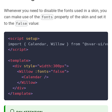
Whenever you need to disable the fonts used in a skin, you
can make use of the
property of the skin and set it
fonts
to the
value:
false
<
script
setup
>
import { Calendar, Willow } from "@svar-ui/vue
</
script
>
<
template
>
<
div
style
=
"
width:300px
"
>
<
Willow
:fonts
=
"
false
"
>
<
Calendar
/>
</
Willow
>
</
div
>
</
template
>