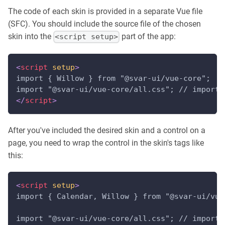
The code of each skin is provided in a separate Vue file
(SFC). You should include the source file of the chosen
skin into the
part of the app:
<script setup>
<
script
setup
>
import { Willow } from "@svar-ui/vue-core";
import "@svar-ui/vue-core/all.css"; // import 
</
script
>
After you've included the desired skin and a control on a
page, you need to wrap the control in the skin's tags like
this:
<
script
setup
>
import { Calendar, Willow } from "@svar-ui/vue
import "@svar-ui/vue-core/all.css"; // import 