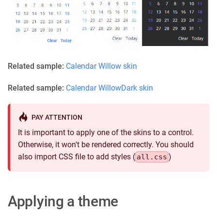
Related sample:
Calendar Willow skin
Related sample:
Calendar WillowDark skin
PAY ATTENTION
It is important to apply one of the skins to a control.
Otherwise, it won't be rendered correctly. You should
also import CSS file to add styles (
)
all.css
Applying a theme