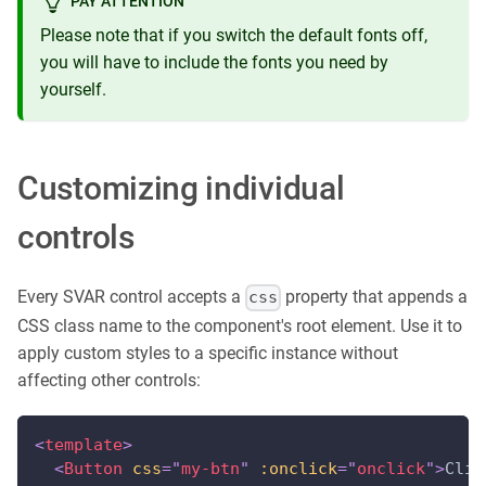
PAY ATTENTION
Please note that if you switch the default fonts off,
you will have to include the fonts you need by
yourself.
Customizing individual
controls
Every SVAR control accepts a
property that appends a
css
CSS class name to the component's root element. Use it to
apply custom styles to a specific instance without
affecting other controls:
<
template
>
<
Button
css
=
"
my-btn
"
:onclick
=
"
onclick
"
>
Clic