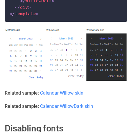
</
WillowDark
>
</
div
>
</
template
>
Related sample:
Calendar Willow skin
Related sample:
Calendar WillowDark skin
Disabling fonts