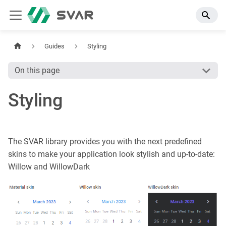
Guides
Styling
On this page
Styling
The SVAR library provides you with the next predefined
skins to make your application look stylish and up-to-date:
Willow and WillowDark