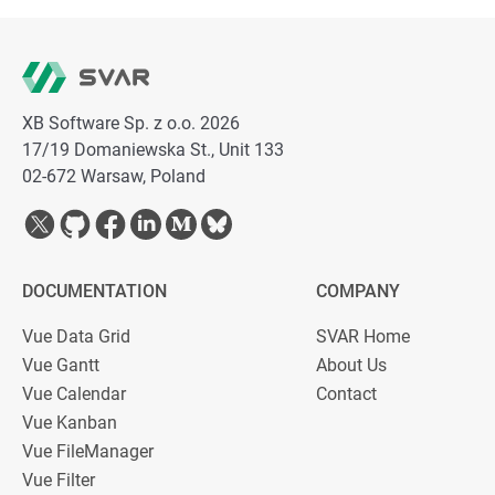
XB Software Sp. z o.o. 2026
17/19 Domaniewska St., Unit 133
02-672 Warsaw, Poland
DOCUMENTATION
COMPANY
Vue Data Grid
SVAR Home
Vue Gantt
About Us
Vue Calendar
Contact
Vue Kanban
Vue FileManager
Vue Filter