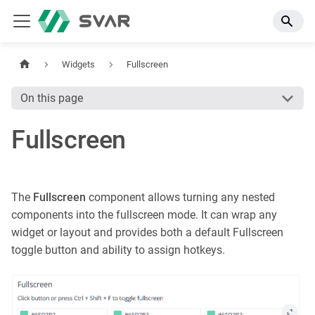
Widgets
Fullscreen
On this page
Fullscreen
The
Fullscreen
component allows turning any nested
components into the fullscreen mode. It can wrap any
widget or layout and provides both a default Fullscreen
toggle button and ability to assign hotkeys.