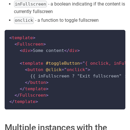
- a boolean indicating if the content is
inFullscreen
currently fullscreen
- a function to toggle fullscreen
onclick
<
template
>
<
Fullscreen
>
<
div
>
Some content
</
div
>
<
template
#toggleButton
=
"
{ onclick, inFull
<
button
@click
=
"
onclick
"
>
        {{ inFullscreen ? "Exit fullscreen" : 
</
button
>
</
template
>
</
Fullscreen
>
</
template
>
Multiple instances with the