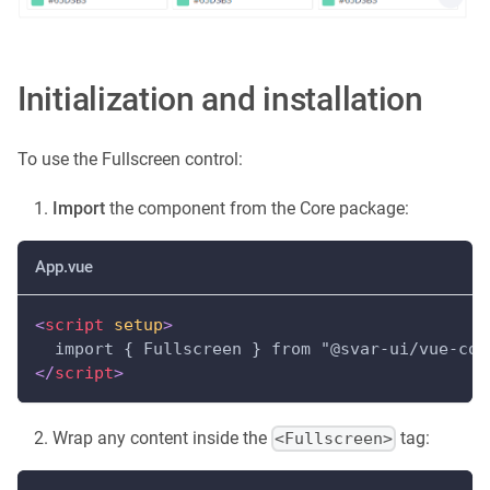
Initialization and installation
To use the Fullscreen control:
Import
the component from the Core package:
App.vue
<
script
setup
>
  import { Fullscreen } from "@svar-ui/vue-cor
</
script
>
Wrap any content inside the
tag:
<Fullscreen>