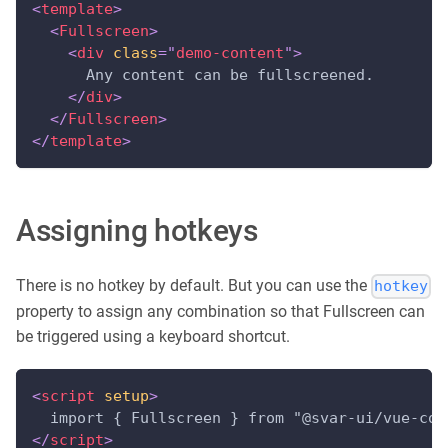
<
template
>
<
Fullscreen
>
<
div
class
=
"
demo-content
"
>
      Any content can be fullscreened.
</
div
>
</
Fullscreen
>
</
template
>
Assigning hotkeys
There is no hotkey by default. But you can use the
hotkey
property to assign any combination so that Fullscreen can
be triggered using a keyboard shortcut.
<
script
setup
>
  import { Fullscreen } from "@svar-ui/vue-cor
</
script
>