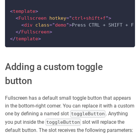
<
template
>
<
Fullscreen
hotkey
=
"
ctrl+shift+f
"
>
<
div
class
=
"
demo
"
>
Press CTRL + SHIFT + F t
</
Fullscreen
>
</
template
>
Adding a custom toggle
button
Fullscreen has a default small toggle button that appears
in the bottom-right corner. You can replace it with a custom
one by defining a named slot
. Anything
toggleButton
you put inside the
slot will replace the
toggleButton
default button. The slot receives the following parameters: