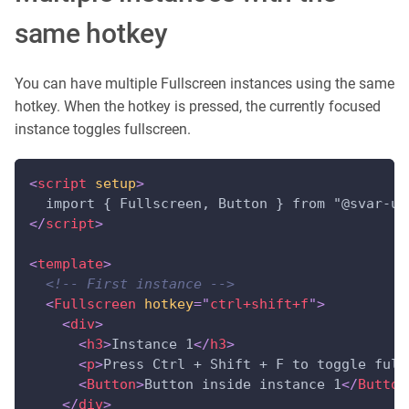
same hotkey
You can have multiple Fullscreen instances using the same
hotkey. When the hotkey is pressed, the currently focused
instance toggles fullscreen.
<
script
setup
>
  import { Fullscreen, Button } from "@svar-ui
</
script
>
<
template
>
<!-- First instance -->
<
Fullscreen
hotkey
=
"
ctrl+shift+f
"
>
<
div
>
<
h3
>
Instance 1
</
h3
>
<
p
>
Press Ctrl + Shift + F to toggle full
<
Button
>
Button inside instance 1
</
Button
</
div
>