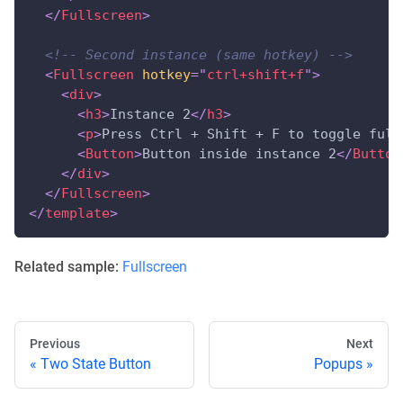
</
Fullscreen
>
<!-- Second instance (same hotkey) -->
<
Fullscreen
hotkey
=
"
ctrl+shift+f
"
>
<
div
>
<
h3
>
Instance 2
</
h3
>
<
p
>
Press Ctrl + Shift + F to toggle full
<
Button
>
Button inside instance 2
</
Button
</
div
>
</
Fullscreen
>
</
template
>
Related sample:
Fullscreen
Previous
Next
Two State Button
Popups