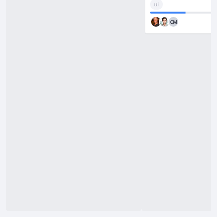
/
ui
PRO
Redo
CM
CONFIGURATION
Tooltip
Card
Preview
Card
Menu
Editor
Toolbar
Locales
INTEGRATION
Save to
Backend
Excel
Import
Data
PRO
Export